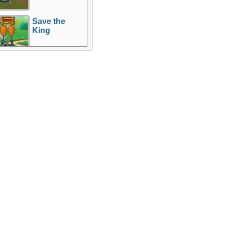
Save the
King
re Games