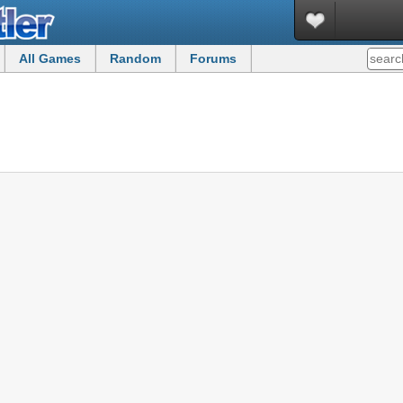
All Games
Random
Forums