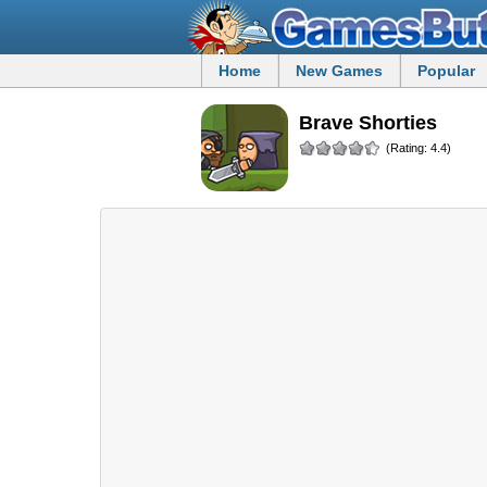
Home
New Games
Popular
Brave Shorties
(Rating: 4.4)