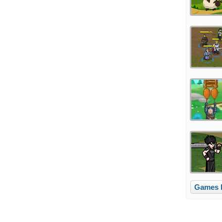
Games l