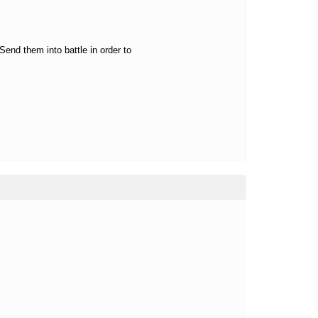
Send them into battle in order to