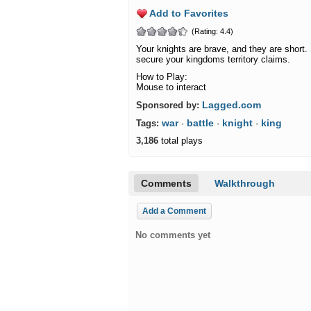
Add to Favorites
(Rating: 4.4)
Your knights are brave, and they are short. 
secure your kingdoms territory claims.
How to Play:
Mouse to interact
Lagged.com
Sponsored by:
war
battle
knight
king
Tags:
·
·
·
3,186
total plays
Comments
Walkthrough
Add a Comment
No comments yet