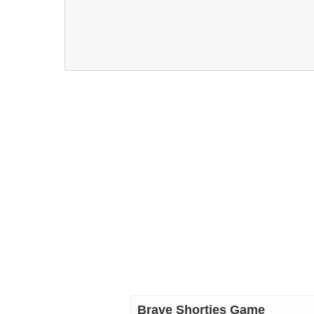
Brave Shorties Game