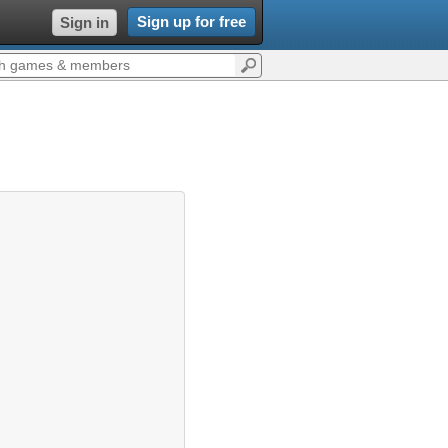
Sign up for free
Sign in