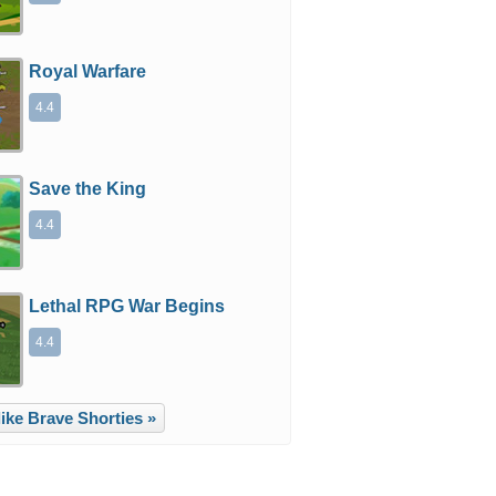
Royal Warfare
4.4
Save the King
4.4
Lethal RPG War Begins
4.4
ike Brave Shorties »