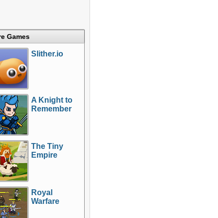
re Games
Slither.io
A Knight to
Remember
The Tiny
Empire
Royal
Warfare