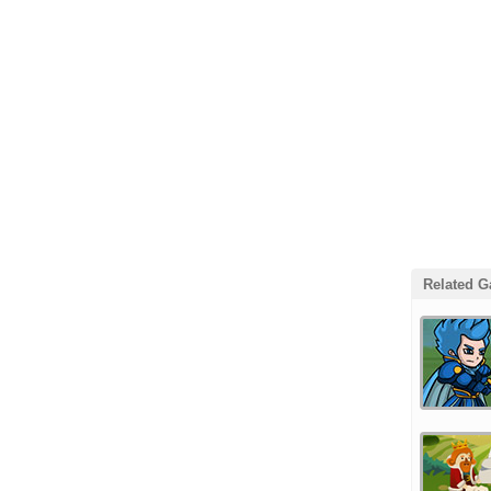
Related 