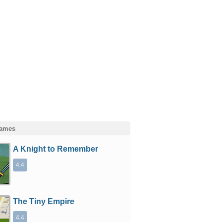
Games
A Knight to Remember
4.4
The Tiny Empire
4.4