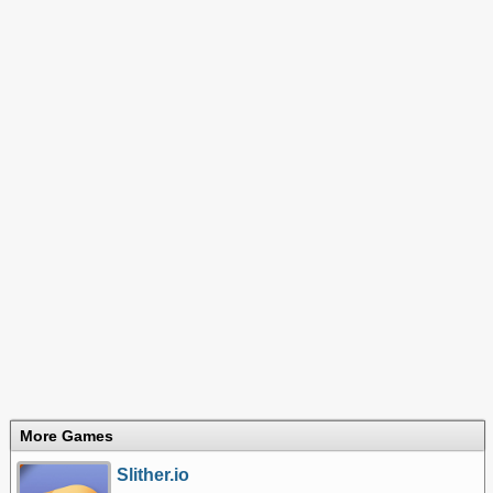
More Games
Slither.io