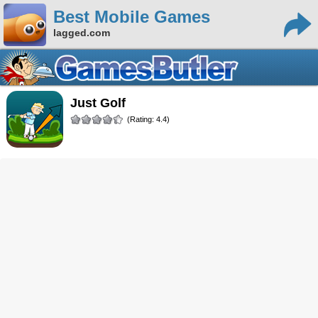
Best Mobile Games
lagged.com
Just Golf
(Rating: 4.4)