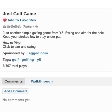
Just Golf Game
Add to Favorites
(Rating: 4.4)
Just another simple golfing game from Y8. Swing and aim for the hole.
Keep your strokes low to stay under par.
How to Play:
Click to aim and swing
Lagged.com
Sponsored by:
golf
golfing
y8
Tags:
·
·
3,767
total plays
Comments
Walkthrough
Add a Comment
No comments yet