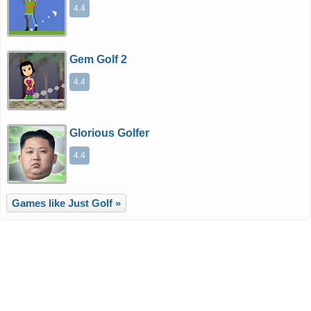
4.4
Gem Golf 2
4.4
Glorious Golfer
4.4
Games like Just Golf »