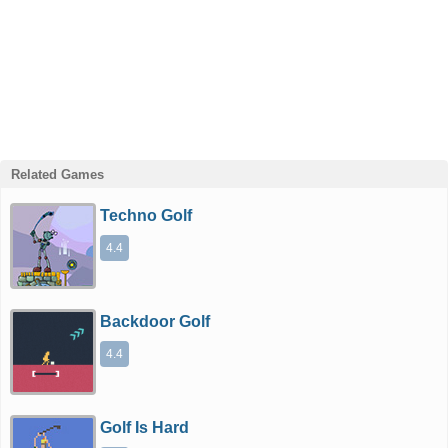
Related Games
Techno Golf
4.4
Backdoor Golf
4.4
Golf Is Hard