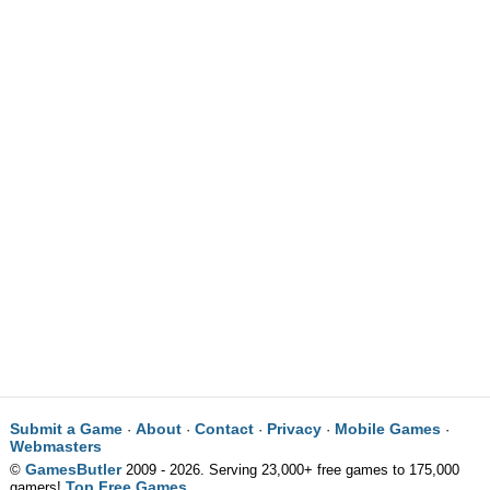
Submit a Game
About
Contact
Privacy
Mobile Games
·
·
·
·
·
Webmasters
GamesButler
©
2009 - 2026. Serving 23,000+ free games to 175,000
Top Free Games
gamers!