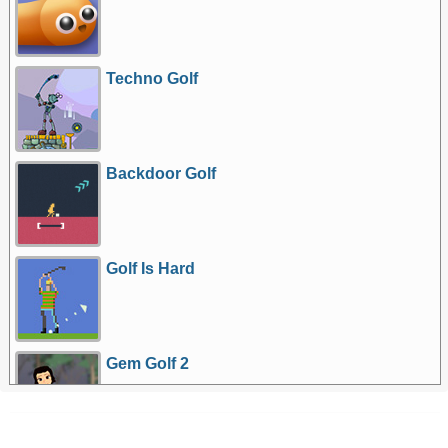
Techno Golf
Backdoor Golf
Golf Is Hard
Gem Golf 2