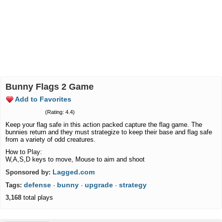
Bunny Flags 2 Game
Add to Favorites
(Rating: 4.4)
Keep your flag safe in this action packed capture the flag game. The
bunnies return and they must strategize to keep their base and flag safe
from a variety of odd creatures.
How to Play:
W,A,S,D keys to move, Mouse to aim and shoot
Lagged.com
Sponsored by:
defense
bunny
upgrade
strategy
Tags:
·
·
·
3,168
total plays