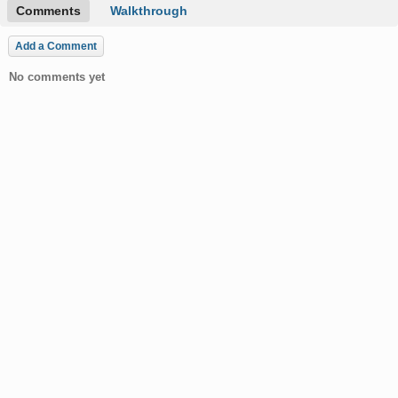
Comments
Walkthrough
Add a Comment
No comments yet