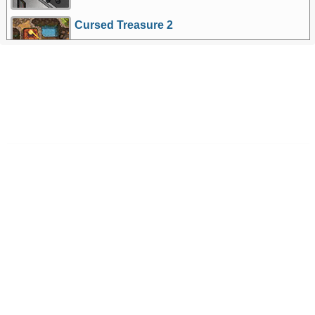
Cursed Treasure 2
More Games