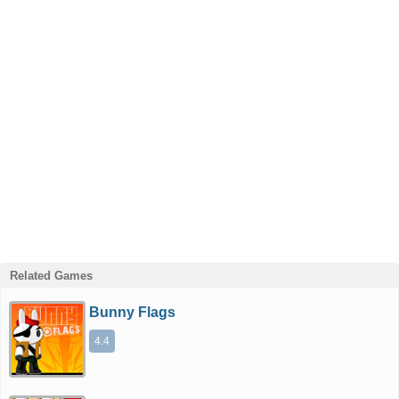
Related Games
Bunny Flags
4.4