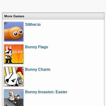
More Games
Slither.io
Bunny Flags
Bunny Charm
Bunny Invasion: Easter