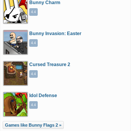
Bunny Charm
4.4
Bunny Invasion: Easter
4.4
Cursed Treasure 2
4.4
Idol Defense
4.4
Games like Bunny Flags 2 »