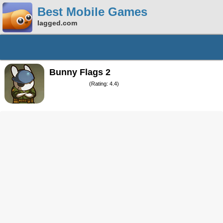
Best Mobile Games
lagged.com
Bunny Flags 2
(Rating: 4.4)