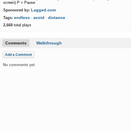
screen) P = Pause
Lagged.com
Sponsored by:
endless
avoid
distance
Tags:
·
·
2,668
total plays
Comments
Walkthrough
Add a Comment
No comments yet