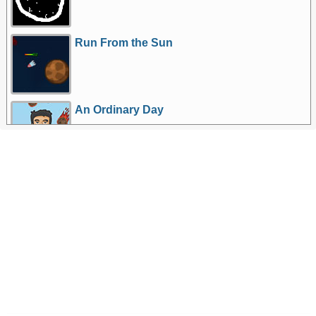
Run From the Sun
An Ordinary Day
More Games