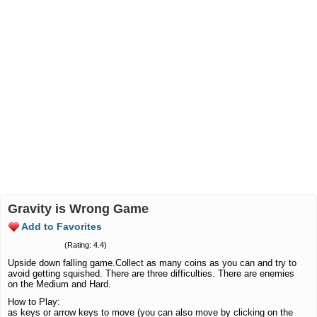
Gravity is Wrong Game
Add to Favorites
(Rating: 4.4)
Upside down falling game.Collect as many coins as you can and try to
avoid getting squished. There are three difficulties. There are enemies
on the Medium and Hard.
How to Play:
as keys or arrow keys to move (you can also move by clicking on the