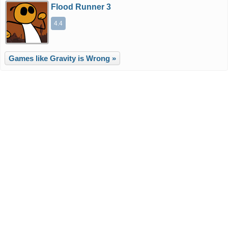
Flood Runner 3
4.4
Games like Gravity is Wrong »