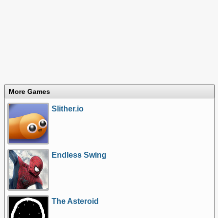
More Games
Slither.io
Endless Swing
The Asteroid