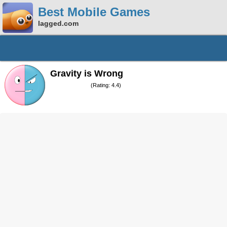
Best Mobile Games
lagged.com
Gravity is Wrong
(Rating: 4.4)