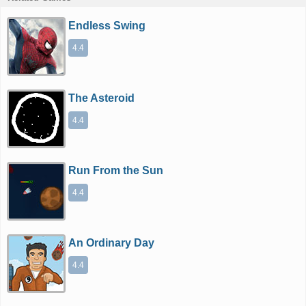
Endless Swing
4.4
The Asteroid
4.4
Run From the Sun
4.4
An Ordinary Day
4.4