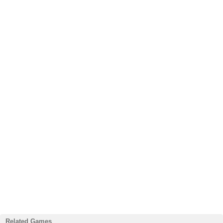
Related Games