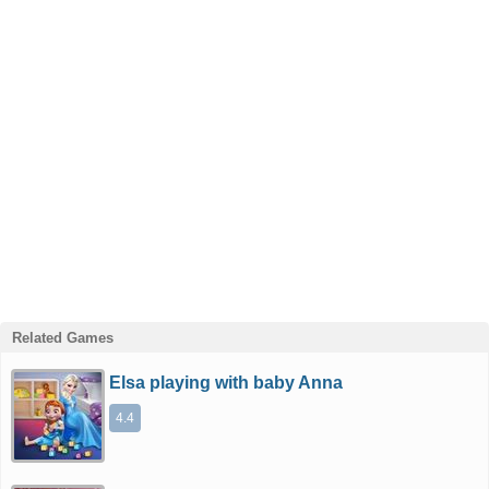
Related Games
Elsa playing with baby Anna
4.4