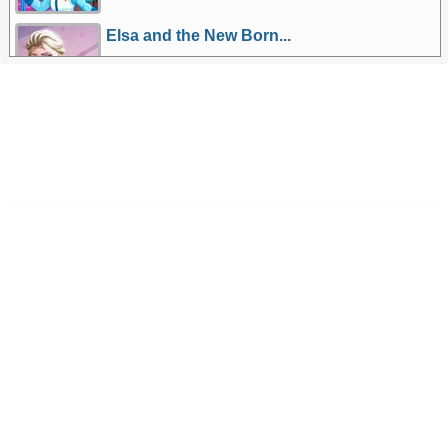
Elsa and the New Born...
More Games