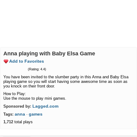
Anna playing with Baby Elsa Game
Add to Favorites
(Rating: 4.4)
You have been invited to the slumber party in this Anna and Baby Elsa
playing game so you will start having some awesome time as soon as
you knock on their front door.
How to Play:
Use the mouse to play mini games.
Lagged.com
Sponsored by:
anna
games
Tags:
·
1,712
total plays