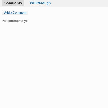
Comments
Walkthrough
Add a Comment
No comments yet