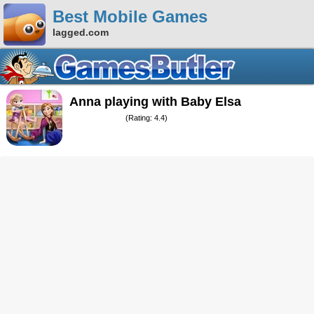
Best Mobile Games
lagged.com
Anna playing with Baby Elsa
(Rating: 4.4)