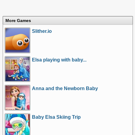
More Games
Slither.io
Elsa playing with baby...
Anna and the Newborn Baby
Baby Elsa Skiing Trip