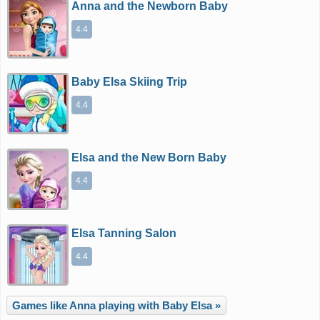
Anna and the Newborn Baby
4.4
Baby Elsa Skiing Trip
4.4
Elsa and the New Born Baby
4.4
Elsa Tanning Salon
4.4
Games like Anna playing with Baby Elsa »