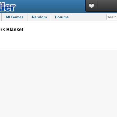
All Games
Random
Forums
ork Blanket