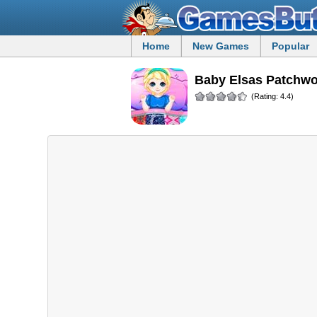
Home
New Games
Popular
Baby Elsas Patchw
(Rating: 4.4)