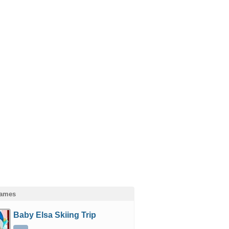
Games
Baby Elsa Skiing Trip