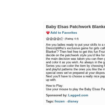
Baby Elsas Patchwork Blan
Add to Favorites
(Rating: 4.4)
Are you ladies ready to put your skills to a 
DressUpWho’s exclusive game for girls cal
Blanket’? Then feel free to get this fun Froz
decide on the patchwork style you’d like f
the main decision was taken you can then 
and color it as you wish. As always in the
Series you can color the item by choosing f
and playful patterns the ones you like the m
special ones we’ve prepared at your disposal
Next you’ll have to choose a really nice p
up with.
How to Play:
Use your mouse to play the Baby Elsas Pa
Lagged.com
Sponsored by:
frozen
disney
Tags:
·