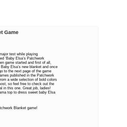
ket Game
major test while playing
led ‘Baby Elsa’s Patchwork
en game started and first of all,
or Baby Elsa’s new blanket and once
go to the next page of the game
 games published in the Patchwork
rom a wide selection of bold colors
ost, so feel free to check out the
 in this one. Great job, ladies!
ajama top to dress sweet baby Elsa
tchwork Blanket game!