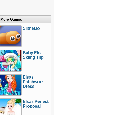
More Games
Slither.io
Baby Elsa
Skiing Trip
Elsas
Patchwork
Dress
Elsas Perfect
Proposal