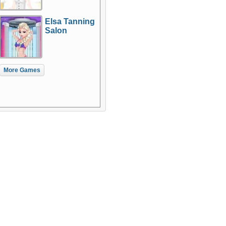
Elsa Tanning
Salon
More Games