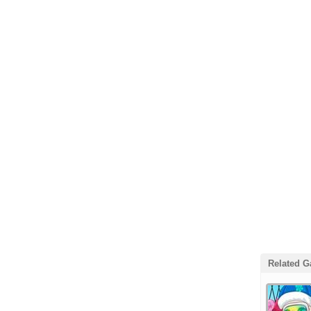
Related 