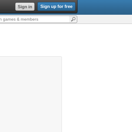
Sign up for free
Sign in