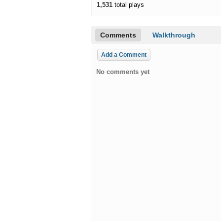
1,531
total plays
Comments
Walkthrough
Add a Comment
No comments yet