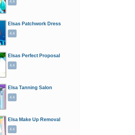
4.4
Elsas Patchwork Dress
4.4
Elsas Perfect Proposal
4.4
Elsa Tanning Salon
4.4
Elsa Make Up Removal
4.4