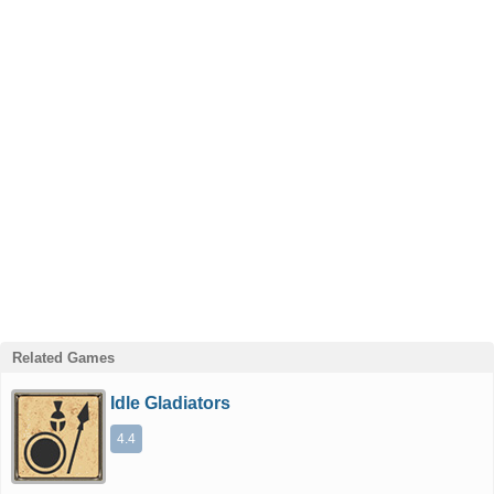
Related Games
Idle Gladiators
4.4