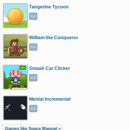
Tangerine Tycoon
4.4
William the Conqueror
4.4
Smash Car Clicker
4.4
Mental Incremental
4.4
Games like Space Magnat »