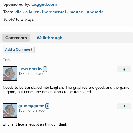
Lagged.com
Sponsored by:
idle
clicker
incremental
mouse
upgrade
Tags:
·
·
·
·
30,567
total plays
Comments
Walkthrough
Add a Comment
Top
jlowenstein
1
6
138 months ago
Needs to be translated into English. The graphics are good, and the game
is good, but needs the descriptions to be translated.
gummygame
1
3
136 months ago
why is it like in egyptian thingy i think