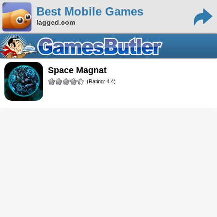
Best Mobile Games
lagged.com
Space Magnat
(Rating: 4.4)