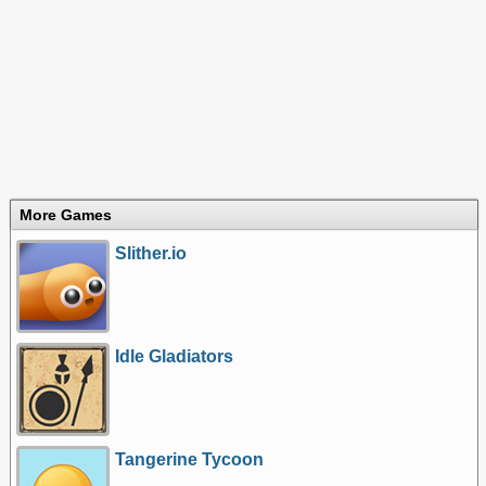
More Games
Slither.io
Idle Gladiators
Tangerine Tycoon