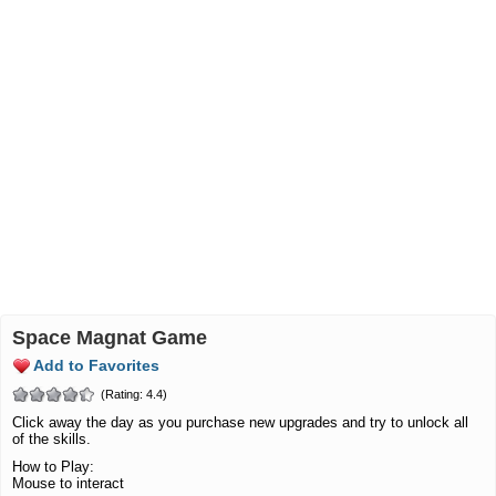
Space Magnat Game
Add to Favorites
(Rating: 4.4)
Click away the day as you purchase new upgrades and try to unlock all
of the skills.
How to Play:
Mouse to interact