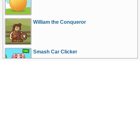
William the Conqueror
Smash Car Clicker
More Games