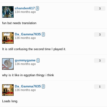
chanden617
3
3
134 months ago
fun but needs translation
Da_Gamma7635
2
3
136 months ago
It is still confusing the second time I played it.
gummygame
1
3
136 months ago
why is it like in egyptian thingy i think
Da_Gamma7635
2
1
136 months ago
Loads long.