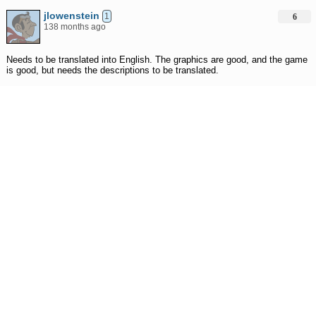
jlowenstein
1
6
138 months ago
Needs to be translated into English. The graphics are good, and the game
is good, but needs the descriptions to be translated.