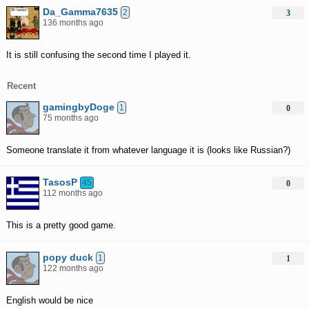
Da_Gamma7635
2
3
136 months ago
It is still confusing the second time I played it.
Recent
gamingbyDoge
1
0
75 months ago
Someone translate it from whatever language it is (looks like Russian?)
TasosP
45
0
112 months ago
This is a pretty good game.
popy duck
1
1
122 months ago
English would be nice