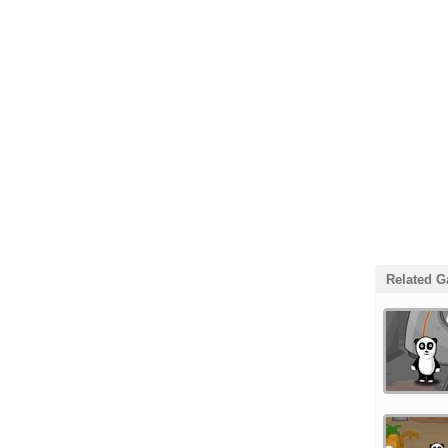
Related 