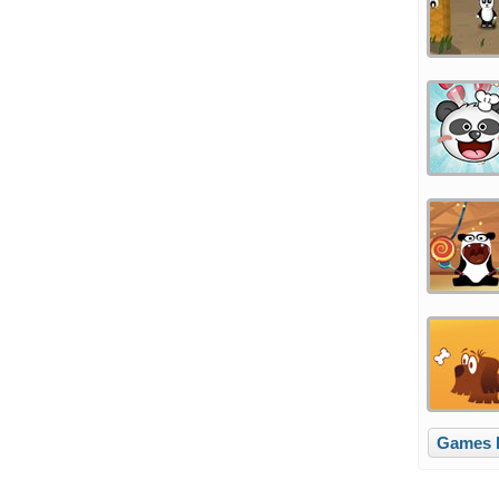
Games l