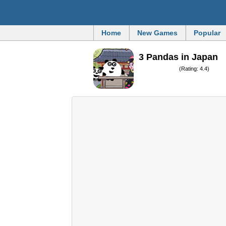
Home
New Games
Popular
3 Pandas in Japan
(Rating: 4.4)