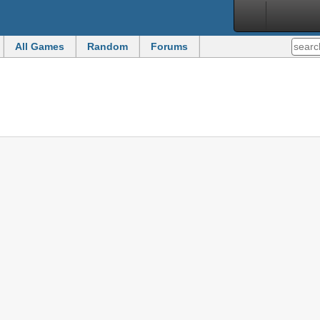
All Games
Random
Forums