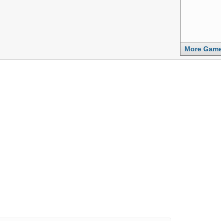
More Gam