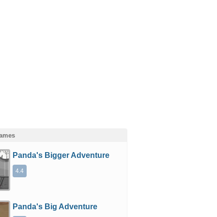
Games
Panda's Bigger Adventure
4.4
Panda's Big Adventure