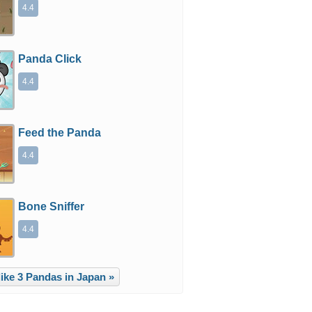
4.4
Panda Click
4.4
Feed the Panda
4.4
Bone Sniffer
4.4
ike 3 Pandas in Japan »