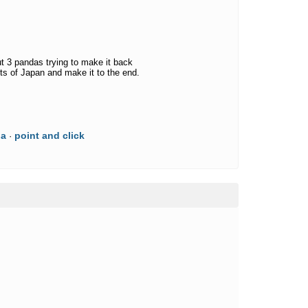
t 3 pandas trying to make it back
s of Japan and make it to the end.
da
point and click
·