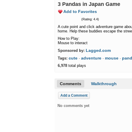
3 Pandas in Japan Game
Add to Favorites
(Rating: 4.4)
A cute point and click adventure game abou
home. Help these buddies escape the street
How to Play:
Mouse to interact
Lagged.com
Sponsored by:
cute
adventure
mouse
pan
Tags:
·
·
·
6,978
total plays
Comments
Walkthrough
Add a Comment
No comments yet