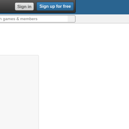
Sign up for free
Sign in