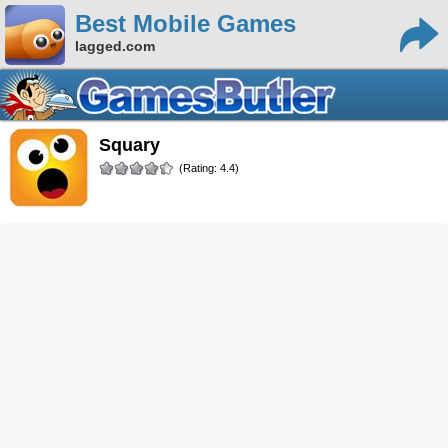
Best Mobile Games
lagged.com
Squary
(Rating: 4.4)