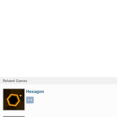
Related Games
Hexagon
4.4