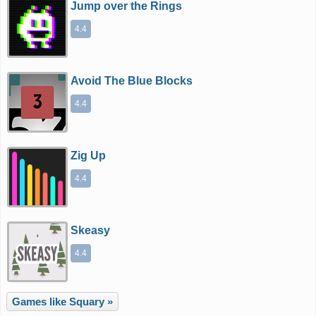
Jump over the Rings
4.4
Avoid The Blue Blocks
4.4
Zig Up
4.4
Skeasy
4.4
Games like Squary »