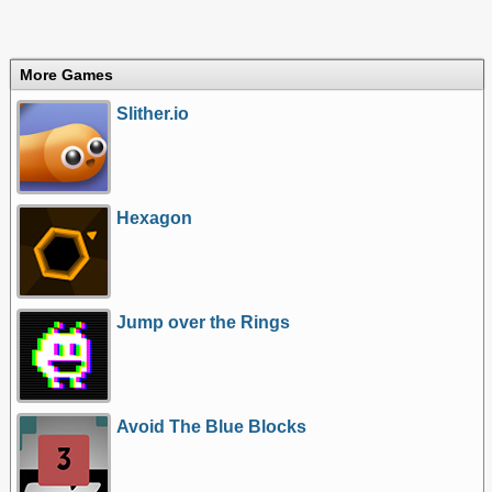
More Games
Slither.io
Hexagon
Jump over the Rings
Avoid The Blue Blocks