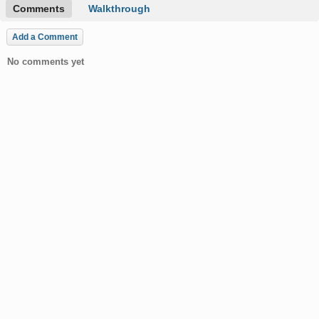
Comments
Walkthrough
Add a Comment
No comments yet