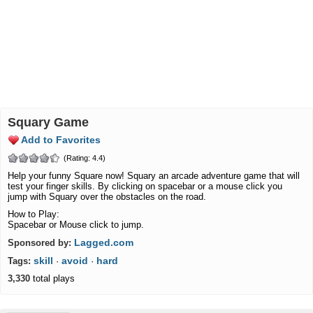
Squary Game
Add to Favorites
(Rating: 4.4)
Help your funny Square now! Squary an arcade adventure game that will
test your finger skills. By clicking on spacebar or a mouse click you
jump with Squary over the obstacles on the road.
How to Play:
Spacebar or Mouse click to jump.
Lagged.com
Sponsored by:
skill
avoid
hard
Tags:
·
·
3,330
total plays