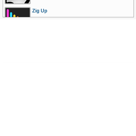
Zig Up
More Games