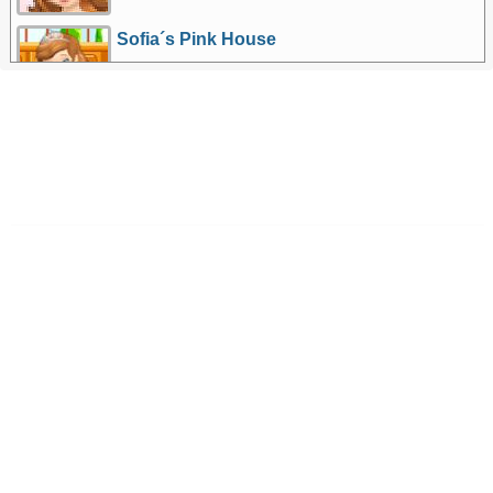
Sofia´s Pink House
More Games