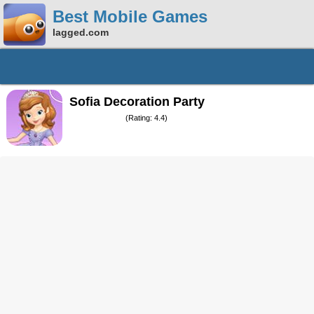
Best Mobile Games
lagged.com
Sofia Decoration Party
(Rating: 4.4)