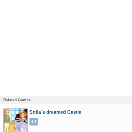
Related Games
Sofia´s dreamed Castle
4.4