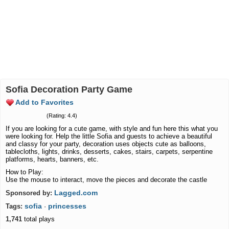
Sofia Decoration Party Game
Add to Favorites
(Rating: 4.4)
If you are looking for a cute game, with style and fun here this what you
were looking for. Help the little Sofia and guests to achieve a beautiful
and classy for your party, decoration uses objects cute as balloons,
tablecloths, lights, drinks, desserts, cakes, stairs, carpets, serpentine
platforms, hearts, banners, etc.
How to Play:
Use the mouse to interact, move the pieces and decorate the castle
Lagged.com
Sponsored by:
sofia
princesses
Tags:
·
1,741
total plays