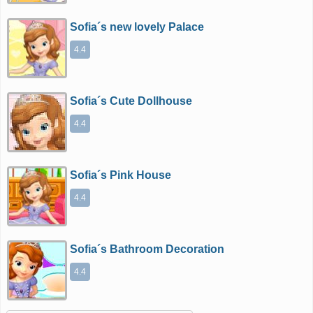
Sofia´s new lovely Palace
4.4
Sofia´s Cute Dollhouse
4.4
Sofia´s Pink House
4.4
Sofia´s Bathroom Decoration
4.4