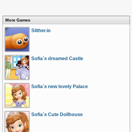
More Games
Slither.io
Sofia´s dreamed Castle
Sofia´s new lovely Palace
Sofia´s Cute Dollhouse