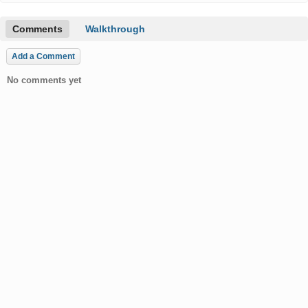
Comments
Walkthrough
Add a Comment
No comments yet