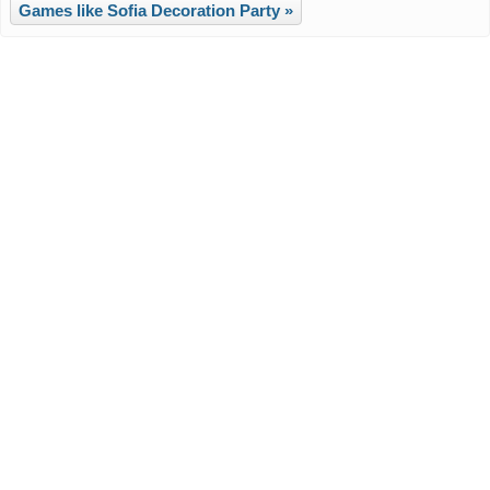
Games like Sofia Decoration Party »