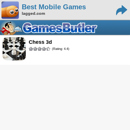
Best Mobile Games
lagged.com
Chess 3d
(Rating: 4.4)