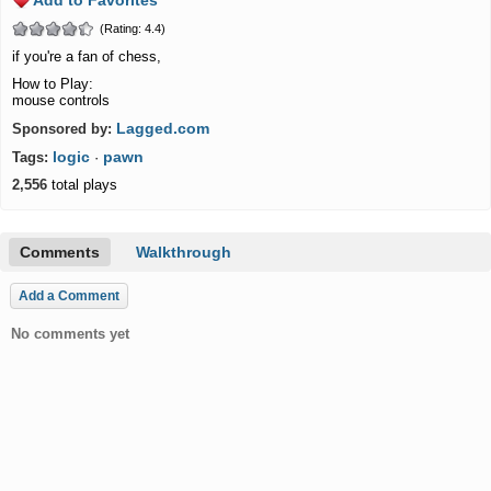
Add to Favorites
(Rating: 4.4)
if you're a fan of chess,
How to Play:
mouse controls
Lagged.com
Sponsored by:
logic
pawn
Tags:
·
2,556
total plays
Comments
Walkthrough
Add a Comment
No comments yet