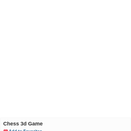
Chess 3d Game