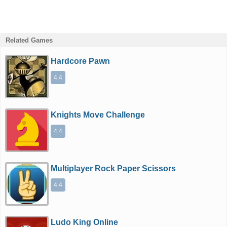
Related Games
Hardcore Pawn
4.4
Knights Move Challenge
4.4
Multiplayer Rock Paper Scissors
4.4
Ludo King Online