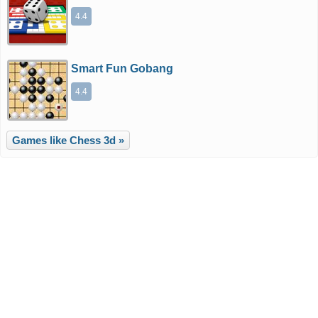
4.4
Smart Fun Gobang
4.4
Games like Chess 3d »