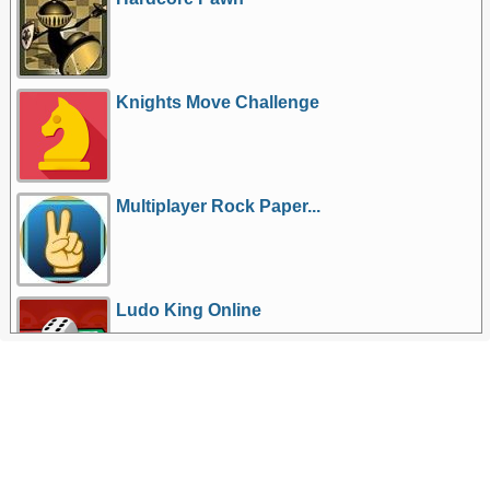
Knights Move Challenge
Multiplayer Rock Paper...
Ludo King Online
More Games