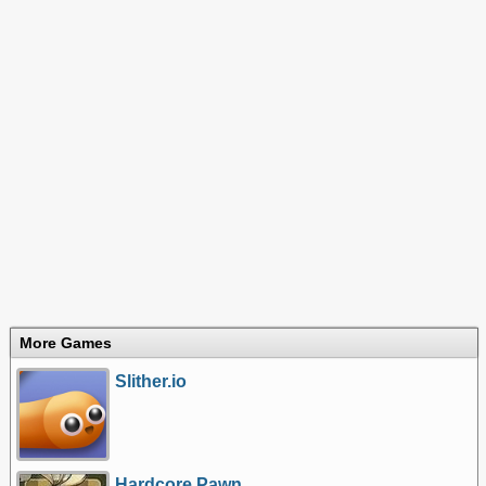
More Games
Slither.io
Hardcore Pawn