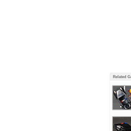
Related 