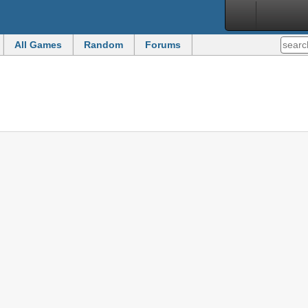
All Games
Random
Forums