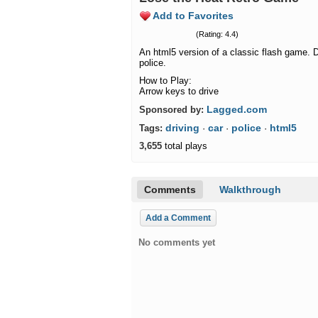
Add to Favorites
(Rating: 4.4)
An html5 version of a classic flash game. D
police.
How to Play:
Arrow keys to drive
Lagged.com
Sponsored by:
driving
car
police
html5
Tags:
·
·
·
3,655
total plays
Comments
Walkthrough
Add a Comment
No comments yet