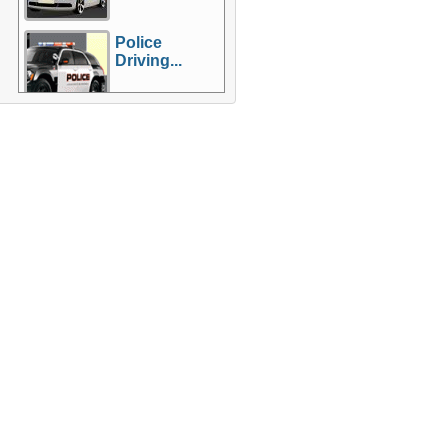
Police
Driving...
More Games