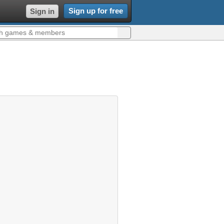
Sign up for free
Sign in