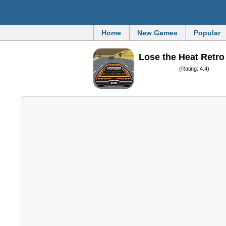
Home
New Games
Popular
Lose the Heat Retro
(Rating: 4.4)