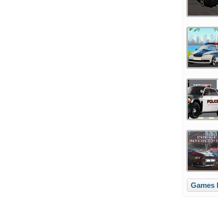
Games l