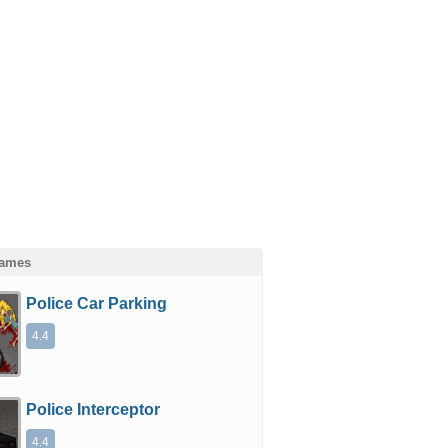
Games
Police Car Parking
4.4
Police Interceptor
4.4