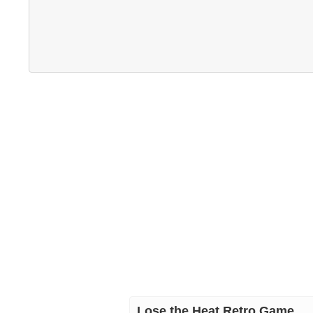
Lose the Heat Retro Game