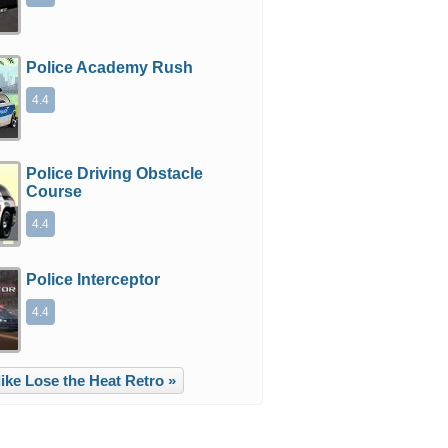
Police Academy Rush
4.4
Police Driving Obstacle
Course
4.4
Police Interceptor
4.4
ike Lose the Heat Retro »