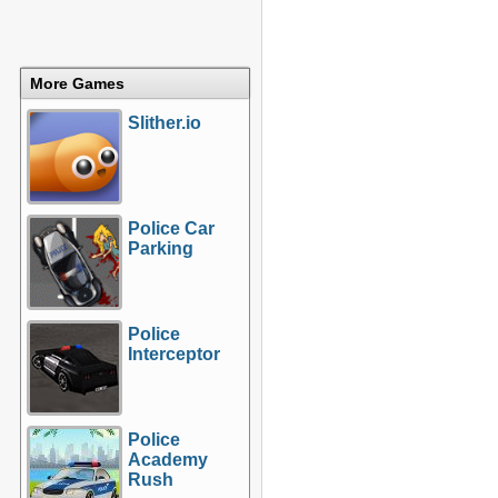
More Games
Slither.io
Police Car
Parking
Police
Interceptor
Police
Academy
Rush