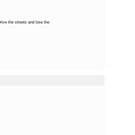
rive the streets and lose the