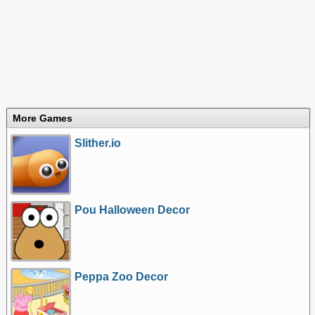
More Games
Slither.io
Pou Halloween Decor
Peppa Zoo Decor