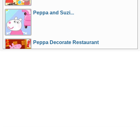
Peppa and Suzi...
Peppa Decorate Restaurant
More Games