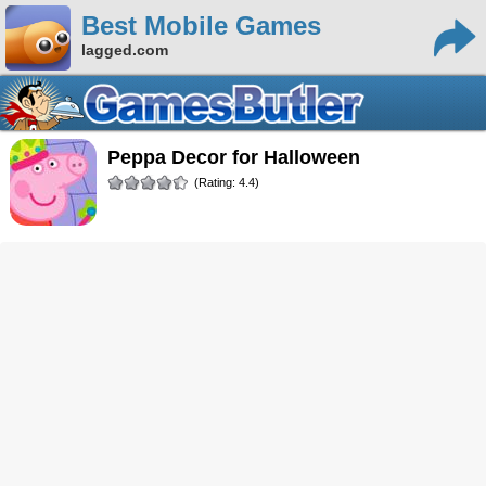
Best Mobile Games
lagged.com
Peppa Decor for Halloween
(Rating: 4.4)