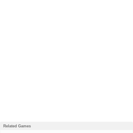
Related Games