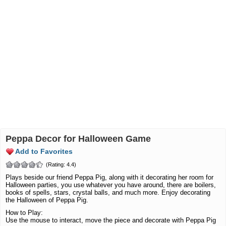
Peppa Decor for Halloween Game
Add to Favorites
(Rating: 4.4)
Plays beside our friend Peppa Pig, along with it decorating her room for
Halloween parties, you use whatever you have around, there are boilers,
books of spells, stars, crystal balls, and much more. Enjoy decorating
the Halloween of Peppa Pig.
How to Play:
Use the mouse to interact, move the piece and decorate with Peppa Pig