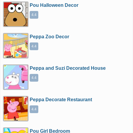
Pou Halloween Decor
4.4
Peppa Zoo Decor
4.4
Peppa and Suzi Decorated House
4.4
Peppa Decorate Restaurant
4.4
Pou Girl Bedroom