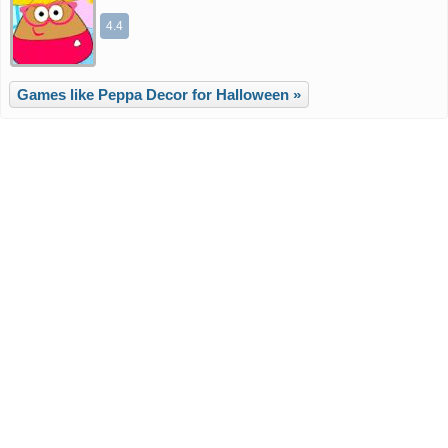
4.4
Games like Peppa Decor for Halloween »