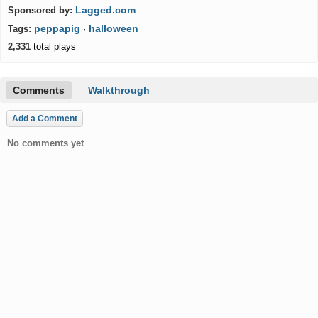
Lagged.com
Sponsored by:
peppapig
halloween
Tags:
·
2,331
total plays
Comments
Walkthrough
Add a Comment
No comments yet