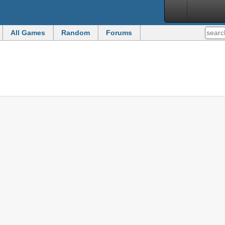
All Games
Random
Forums