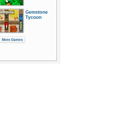
Gemstone
Tycoon
More Games