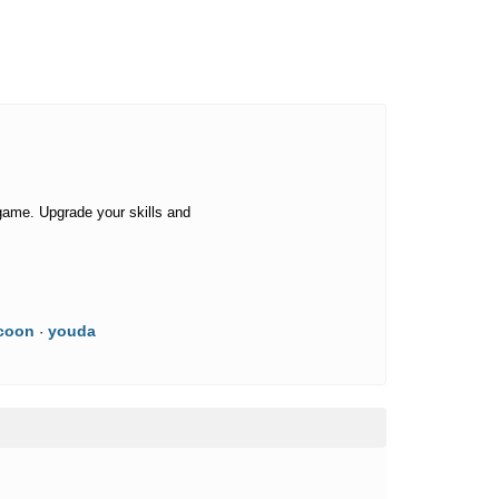
game. Upgrade your skills and
coon
youda
·