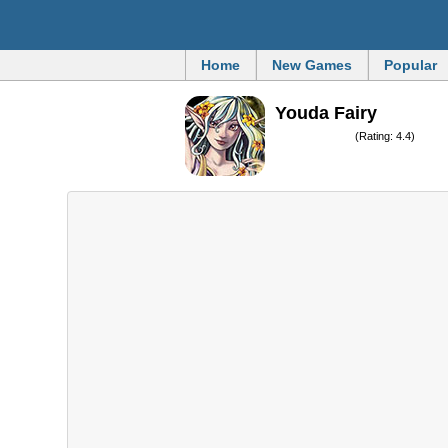
Home
New Games
Popular
Youda Fairy
(Rating: 4.4)