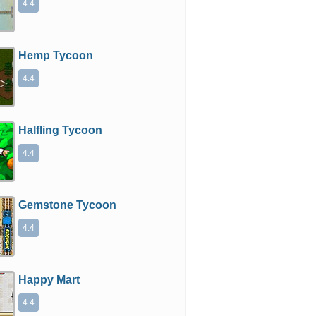
4.4
Hemp Tycoon
4.4
Halfling Tycoon
4.4
Gemstone Tycoon
4.4
Happy Mart
4.4