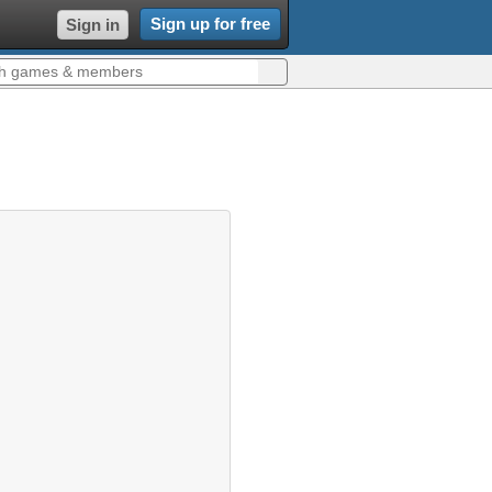
Sign up for free
Sign in