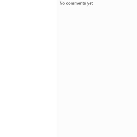
No comments yet