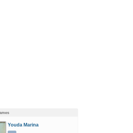
Games
Youda Marina