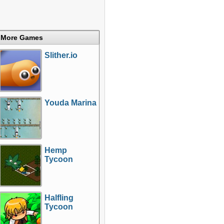
More Games
Slither.io
Youda Marina
Hemp
Tycoon
Halfling
Tycoon