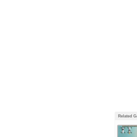
Related 