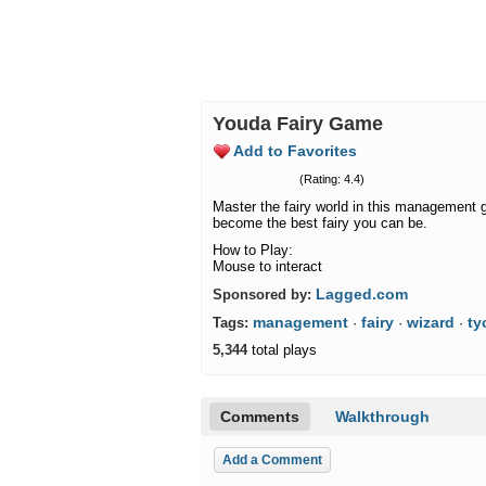
Youda Fairy Game
Add to Favorites
(Rating: 4.4)
Master the fairy world in this management 
become the best fairy you can be.
How to Play:
Mouse to interact
Lagged.com
Sponsored by:
management
fairy
wizard
ty
Tags:
·
·
·
5,344
total plays
Comments
Walkthrough
Add a Comment