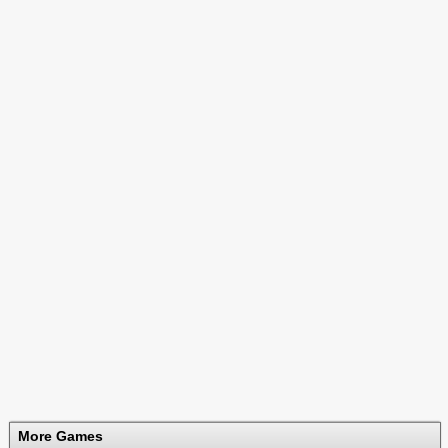
More Games