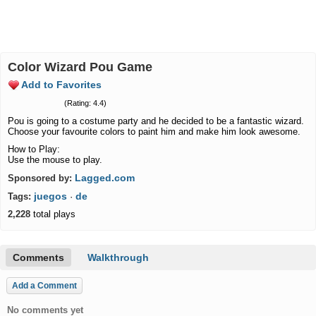
Color Wizard Pou Game
Add to Favorites
(Rating: 4.4)
Pou is going to a costume party and he decided to be a fantastic wizard.
Choose your favourite colors to paint him and make him look awesome.
How to Play:
Use the mouse to play.
Lagged.com
Sponsored by:
juegos
de
Tags:
·
2,228
total plays
Comments
Walkthrough
Add a Comment
No comments yet