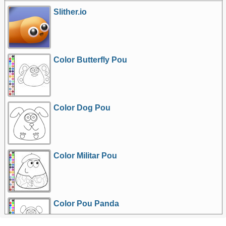
Slither.io
Color Butterfly Pou
Color Dog Pou
Color Militar Pou
Color Pou Panda