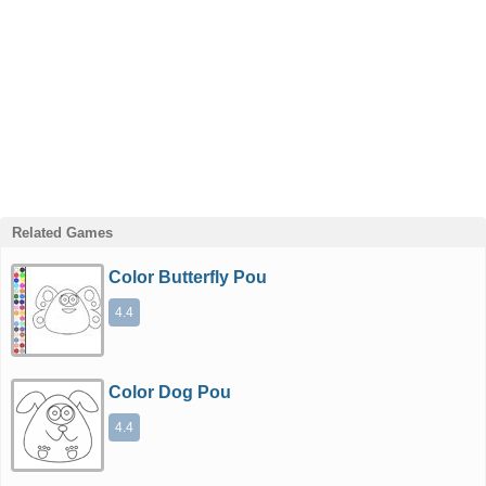
Related Games
Color Butterfly Pou
4.4
Color Dog Pou
4.4