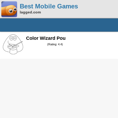
Best Mobile Games
lagged.com
Color Wizard Pou
(Rating: 4.4)