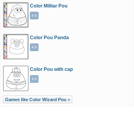
Color Militar Pou
4.4
Color Pou Panda
4.4
Color Pou with cap
4.4
Games like Color Wizard Pou »