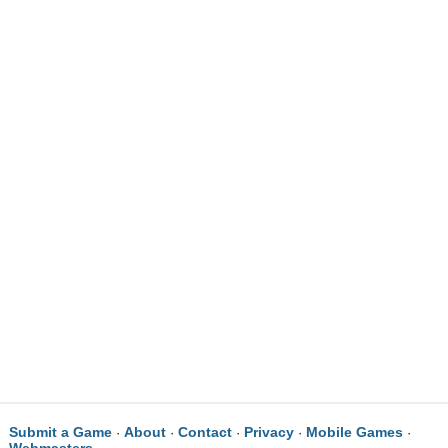
Submit a Game
About
Contact
Privacy
Mobile Games
·
·
·
·
·