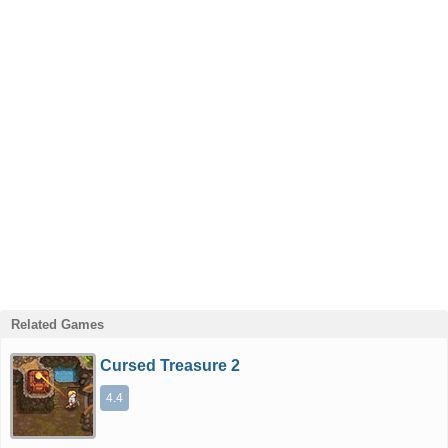
Related Games
Cursed Treasure 2
4.4