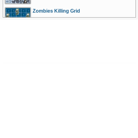
Zombies Killing Grid
More Games