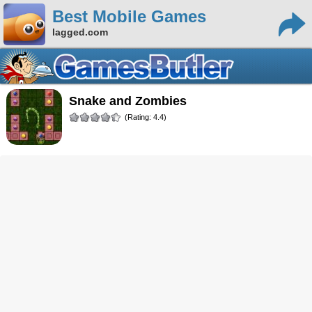
Best Mobile Games
lagged.com
Snake and Zombies
(Rating: 4.4)