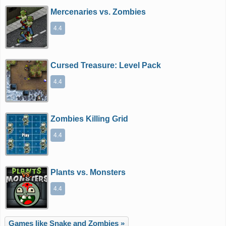
Mercenaries vs. Zombies
4.4
Cursed Treasure: Level Pack
4.4
Zombies Killing Grid
4.4
Plants vs. Monsters
4.4
Games like Snake and Zombies »