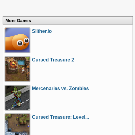
More Games
Slither.io
Cursed Treasure 2
Mercenaries vs. Zombies
Cursed Treasure: Level...