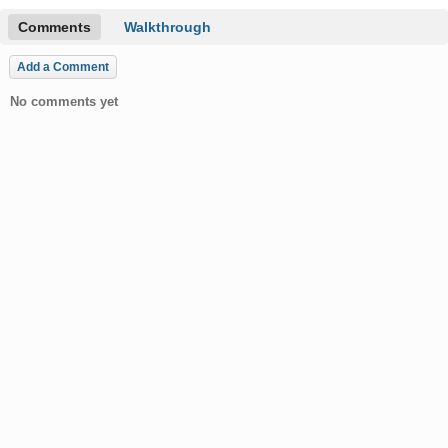
Comments
Walkthrough
Add a Comment
No comments yet