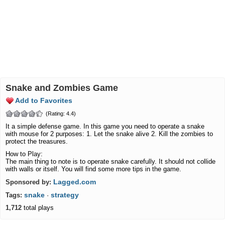
Snake and Zombies Game
Add to Favorites
(Rating: 4.4)
It a simple defense game. In this game you need to operate a snake
with mouse for 2 purposes: 1. Let the snake alive 2. Kill the zombies to
protect the treasures.
How to Play:
The main thing to note is to operate snake carefully. It should not collide
with walls or itself. You will find some more tips in the game.
Lagged.com
Sponsored by:
snake
strategy
Tags:
·
1,712
total plays