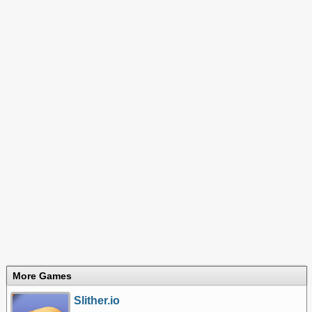
More Games
Slither.io