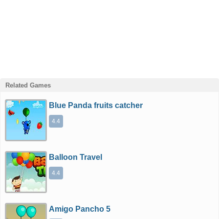
Related Games
Blue Panda fruits catcher
4.4
Balloon Travel
4.4
Amigo Pancho 5