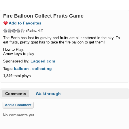
Fire Balloon Collect Fruits Game
Add to Favorites
(Rating: 4.4)
The Earth has lost its gravity and fruits are all scattered in the sky. To
eat fruits, pretty goat has to take the fire balloon to get them!
How to Play:
Arrow keys to play.
Lagged.com
Sponsored by:
balloon
collecting
Tags:
·
1,849
total plays
Comments
Walkthrough
Add a Comment
No comments yet