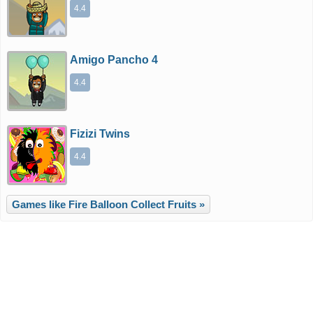
4.4
Amigo Pancho 4
4.4
Fizizi Twins
4.4
Games like Fire Balloon Collect Fruits »