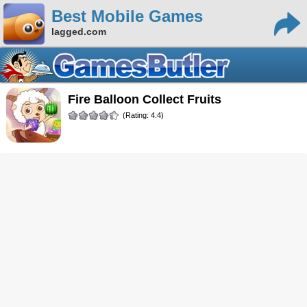
Best Mobile Games
lagged.com
Fire Balloon Collect Fruits
(Rating: 4.4)