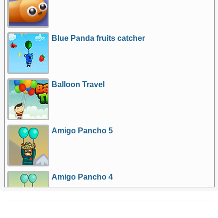
Blue Panda fruits catcher
Balloon Travel
Amigo Pancho 5
Amigo Pancho 4