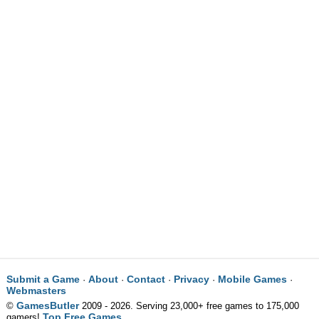
Submit a Game
About
Contact
Privacy
Mobile Games
·
·
·
·
·
Webmasters
GamesButler
©
2009 - 2026. Serving 23,000+ free games to 175,000
Top Free Games
gamers!