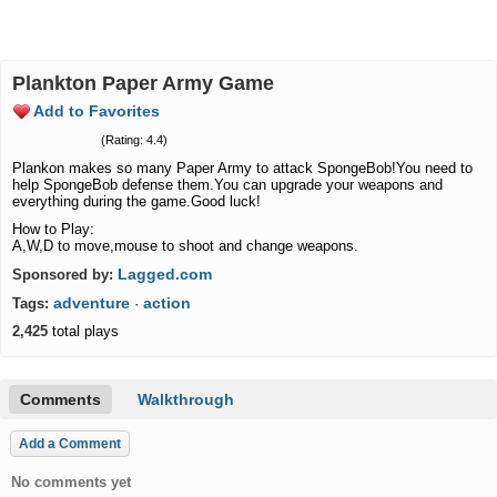
Plankton Paper Army Game
Add to Favorites
(Rating: 4.4)
Plankon makes so many Paper Army to attack SpongeBob!You need to
help SpongeBob defense them.You can upgrade your weapons and
everything during the game.Good luck!
How to Play:
A,W,D to move,mouse to shoot and change weapons.
Lagged.com
Sponsored by:
adventure
action
Tags:
·
2,425
total plays
Comments
Walkthrough
Add a Comment
No comments yet