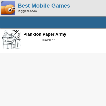
Best Mobile Games
lagged.com
Plankton Paper Army
(Rating: 4.4)