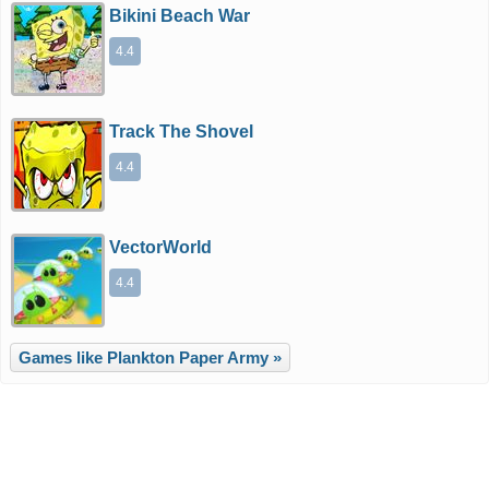
Bikini Beach War
4.4
Track The Shovel
4.4
VectorWorld
4.4
Games like Plankton Paper Army »