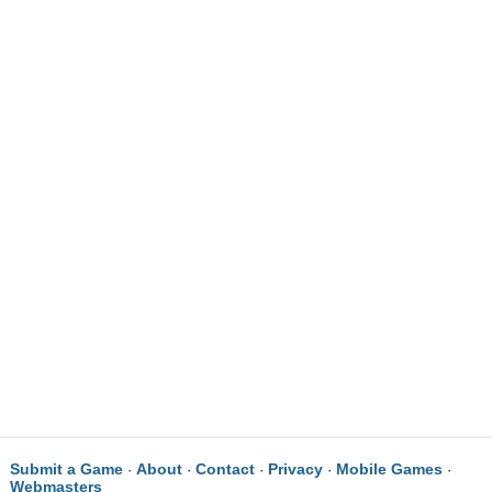
Submit a Game
About
Contact
Privacy
Mobile Games
·
·
·
·
·
Webmasters