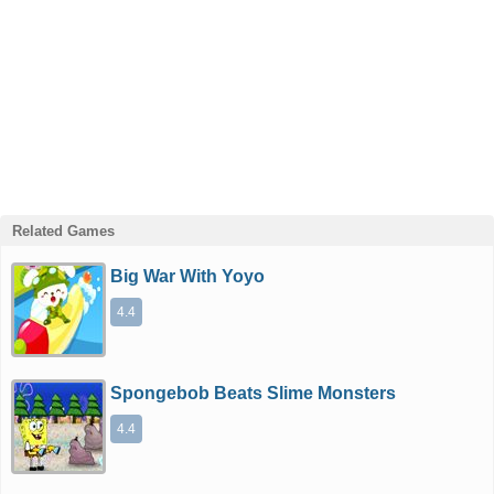
Related Games
Big War With Yoyo
4.4
Spongebob Beats Slime Monsters
4.4