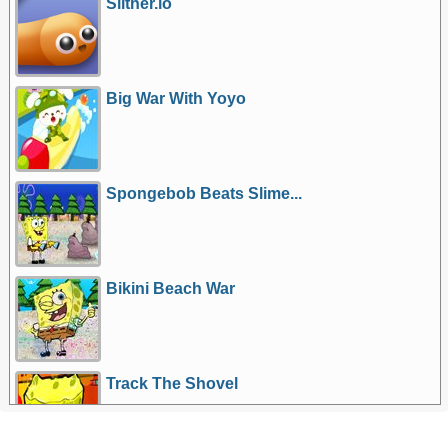
Slither.io
Big War With Yoyo
Spongebob Beats Slime...
Bikini Beach War
Track The Shovel