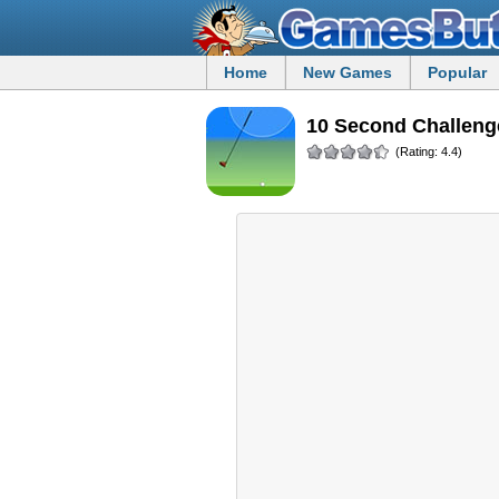
Home
New Games
Popular
10 Second Challeng
(Rating: 4.4)