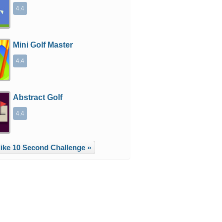
4.4
Mini Golf Master
4.4
Abstract Golf
4.4
ike 10 Second Challenge »