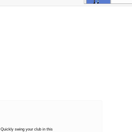
Mini Golf
Master
More Games
 Quickly swing your club in this