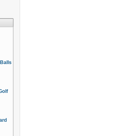
 Balls
Golf
Hard