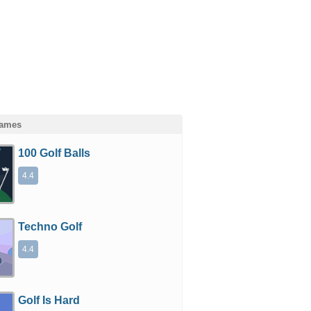
Games
100 Golf Balls
4.4
Techno Golf
4.4
Golf Is Hard