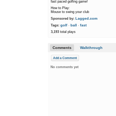
fast paced golfing game!
How to Play:
Mouse to swing your club
Lagged.com
Sponsored by:
golf
ball
fast
Tags:
·
·
3,193
total plays
Comments
Walkthrough
Add a Comment
No comments yet