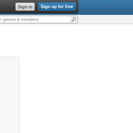
Sign up for free
Sign in