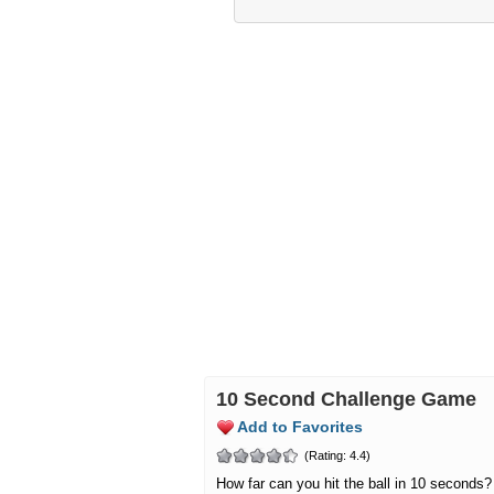
10 Second Challenge Game
Add to Favorites
(Rating: 4.4)
How far can you hit the ball in 10 seconds?