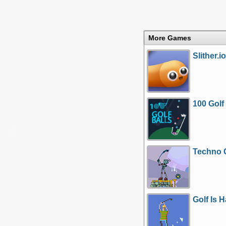
More Games
Slither.io
100 Golf
Techno 
Golf Is 