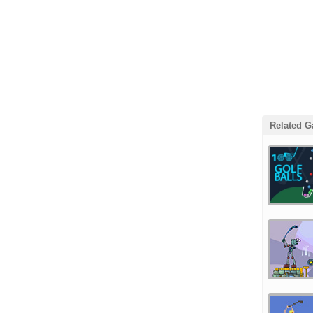
Related 