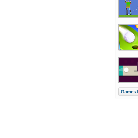
Games l