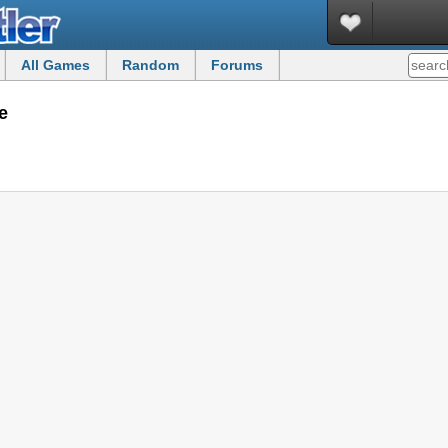
All Games
Random
Forums
e