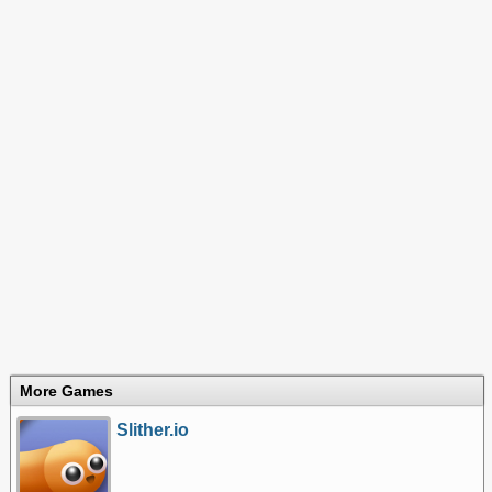
More Games
Slither.io