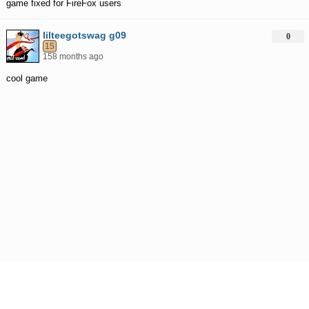
game fixed for FireFox users
lilteegotswag g09
0
15
158 months ago
cool game