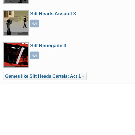
Sift Heads Assault 3
4.4
Sift Renegade 3
4.4
Games like Sift Heads Cartels: Act 1 »