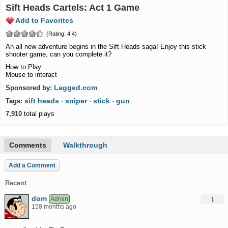
Sift Heads Cartels: Act 1 Game
Add to Favorites
(Rating: 4.4)
An all new adventure begins in the Sift Heads saga! Enjoy this stick
shooter game, can you complete it?
How to Play:
Mouse to interact
Lagged.com
Sponsored by:
sift heads
sniper
stick
gun
Tags:
·
·
·
7,910
total plays
Comments
Walkthrough
Add a Comment
Recent
dom
Admin
1
158 months ago