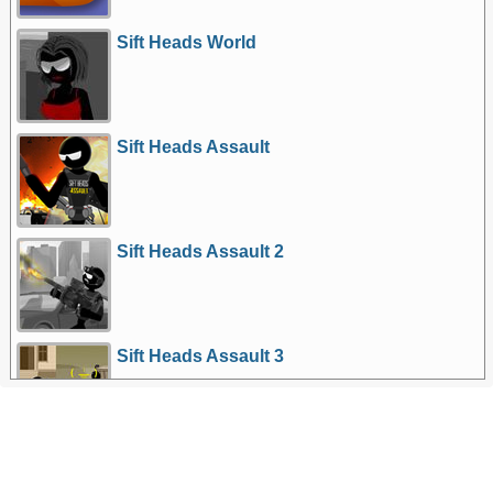
Sift Heads World
Sift Heads Assault
Sift Heads Assault 2
Sift Heads Assault 3
More Games