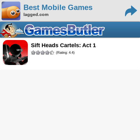
Best Mobile Games
lagged.com
Sift Heads Cartels: Act 1
(Rating: 4.4)