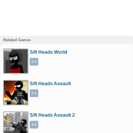
Related Games
Sift Heads World
4.4
Sift Heads Assault
4.4
Sift Heads Assault 2
4.4