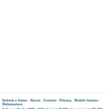
Submit a Game
About
Contact
Privacy
Mobile Games
·
·
·
·
·
Webmasters