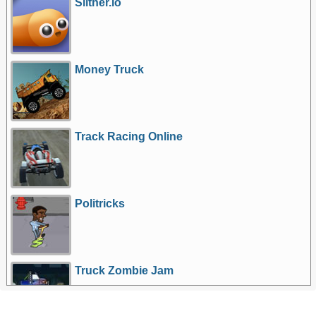
Slither.io
Money Truck
Track Racing Online
Politricks
Truck Zombie Jam