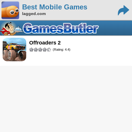
Best Mobile Games
lagged.com
Offroaders 2
(Rating: 4.4)