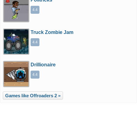
4.4
Truck Zombie Jam
4.4
Drillionaire
4.4
Games like Offroaders 2 »