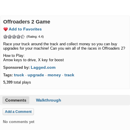
Offroaders 2 Game
Add to Favorites
(Rating: 4.4)
Race your truck around the track and collect money so you can buy
upgrades for your machine! Can you win all of the races in Offroaders 2?
How to Play:
Arrow keys to drive, X key for boost
Lagged.com
Sponsored by:
truck
upgrade
money
track
Tags:
·
·
·
5,399
total plays
Comments
Walkthrough
Add a Comment
No comments yet