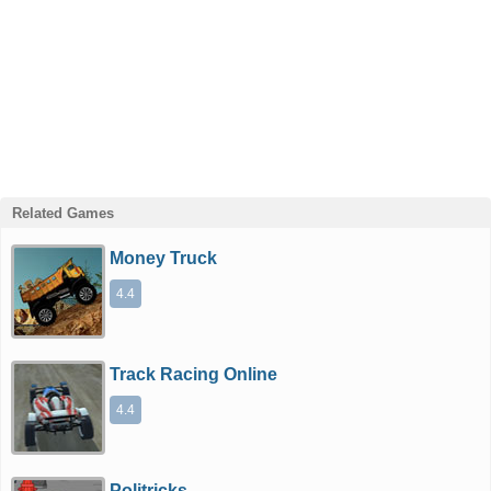
Related Games
Money Truck
4.4
Track Racing Online
4.4
Politricks