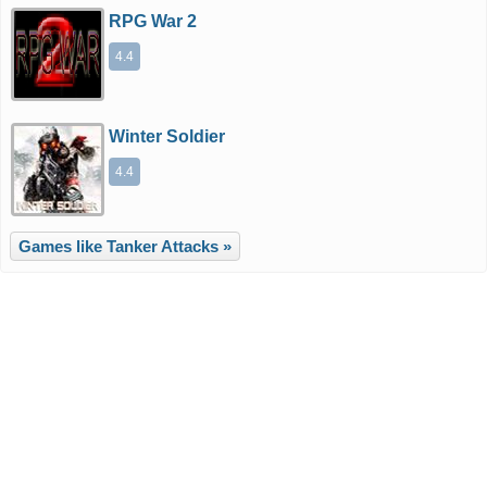
RPG War 2
4.4
Winter Soldier
4.4
Games like Tanker Attacks »