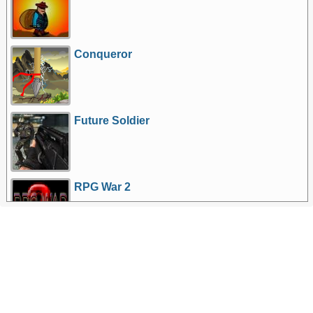
Conqueror
Future Soldier
RPG War 2
More Games