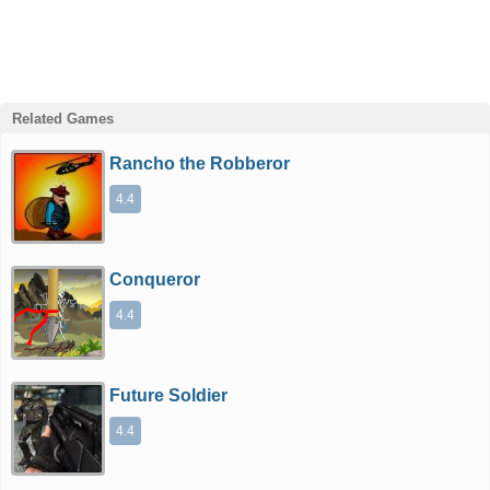
Related Games
Rancho the Robberor
4.4
Conqueror
4.4
Future Soldier
4.4