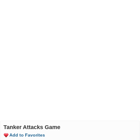
Tanker Attacks Game
Add to Favorites