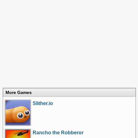
More Games
Slither.io
Rancho the Robberor