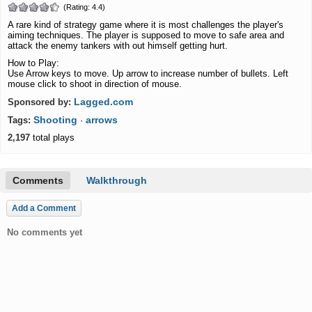
(Rating: 4.4)
A rare kind of strategy game where it is most challenges the player's
aiming techniques. The player is supposed to move to safe area and
attack the enemy tankers with out himself getting hurt.
How to Play:
Use Arrow keys to move. Up arrow to increase number of bullets. Left
mouse click to shoot in direction of mouse.
Lagged.com
Sponsored by:
Shooting
arrows
Tags:
·
2,197
total plays
Comments
Walkthrough
Add a Comment
No comments yet