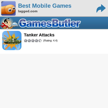
Best Mobile Games
lagged.com
Tanker Attacks
(Rating: 4.4)