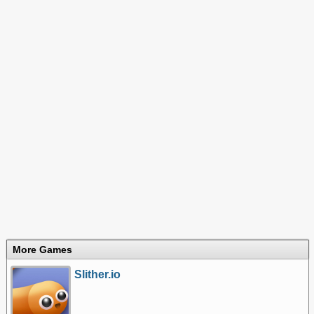
More Games
Slither.io