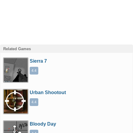
Related Games
Sierra 7
4.4
Urban Shootout
4.4
Bloody Day