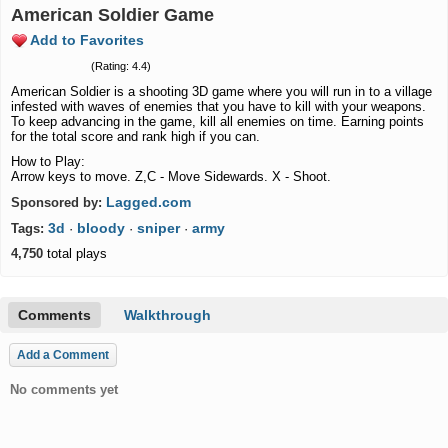
American Soldier Game
Add to Favorites
(Rating: 4.4)
American Soldier is a shooting 3D game where you will run in to a village
infested with waves of enemies that you have to kill with your weapons.
To keep advancing in the game, kill all enemies on time. Earning points
for the total score and rank high if you can.
How to Play:
Arrow keys to move. Z,C - Move Sidewards. X - Shoot.
Lagged.com
Sponsored by:
3d
bloody
sniper
army
Tags:
·
·
·
4,750
total plays
Comments
Walkthrough
Add a Comment
No comments yet