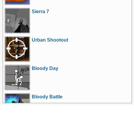
Sierra 7
Urban Shootout
Bloody Day
Bloody Battle
More Games