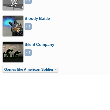
4.4
Bloody Battle
4.4
Silent Company
4.4
Games like American Soldier »