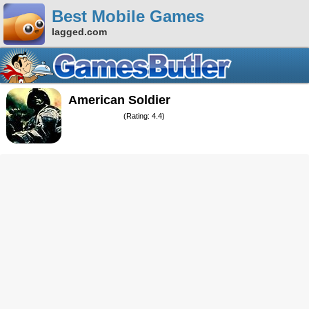
Best Mobile Games
lagged.com
American Soldier
(Rating: 4.4)