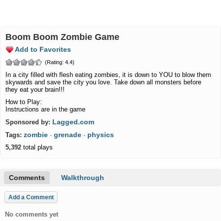
Boom Boom Zombie Game
Add to Favorites
(Rating: 4.4)
In a city filled with flesh eating zombies, it is down to YOU to blow them
skywards and save the city you love. Take down all monsters before
they eat your brain!!!
How to Play:
Instructions are in the game
Lagged.com
Sponsored by:
zombie
grenade
physics
Tags:
·
·
5,392
total plays
Comments
Walkthrough
Add a Comment
No comments yet