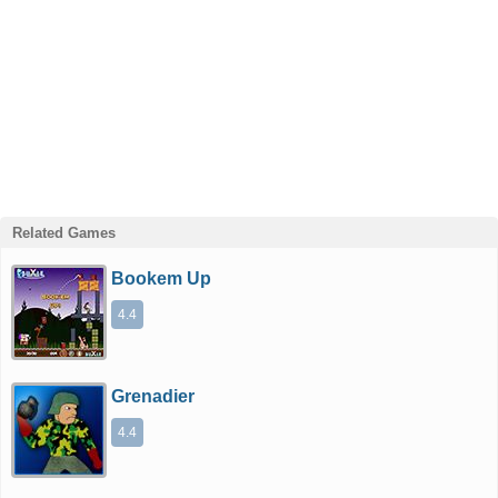
Related Games
Bookem Up
4.4
Grenadier
4.4