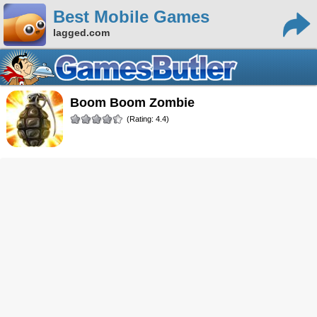
Best Mobile Games
lagged.com
Boom Boom Zombie
(Rating: 4.4)