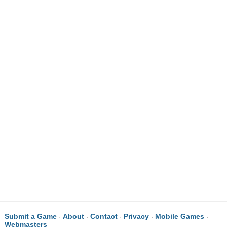
Submit a Game
About
Contact
Privacy
Mobile Games
·
·
·
·
·
Webmasters