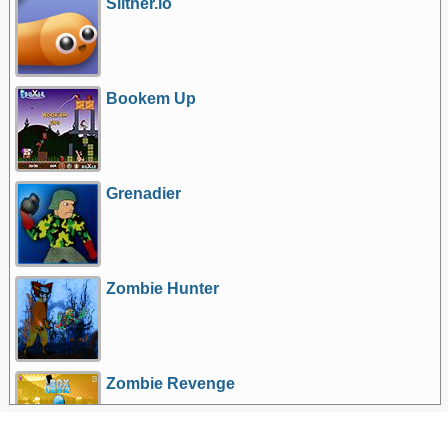
Slither.io
Bookem Up
Grenadier
Zombie Hunter
Zombie Revenge