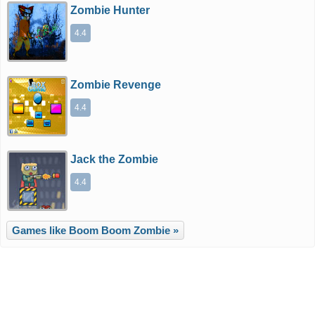
Zombie Hunter
4.4
Zombie Revenge
4.4
Jack the Zombie
4.4
Games like Boom Boom Zombie »