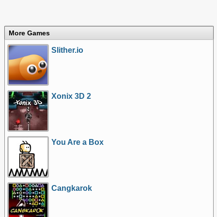
More Games
Slither.io
Xonix 3D 2
You Are a Box
Cangkarok