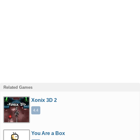
Related Games
Xonix 3D 2
4.4
You Are a Box