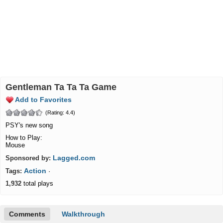
Gentleman Ta Ta Ta Game
Add to Favorites
(Rating: 4.4)
PSY's new song
How to Play:
Mouse
Lagged.com
Sponsored by:
Action
Tags:
·
1,932
total plays
Comments
Walkthrough