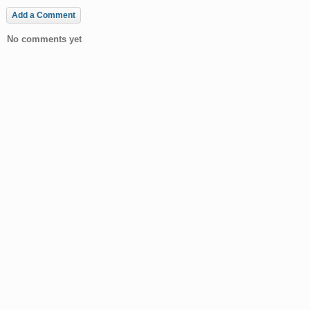
Add a Comment
No comments yet