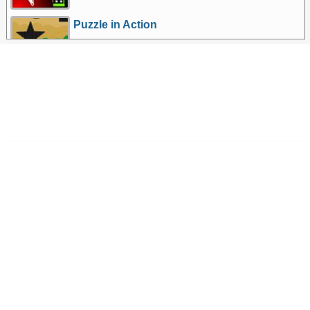
Puzzle in Action
More Games