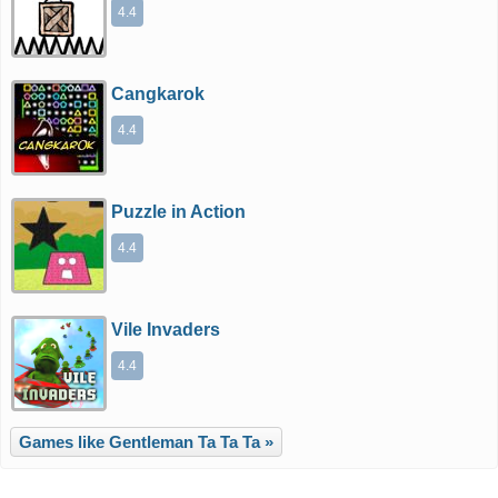
4.4
Cangkarok
4.4
Puzzle in Action
4.4
Vile Invaders
4.4
Games like Gentleman Ta Ta Ta »