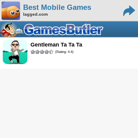
Best Mobile Games
lagged.com
Gentleman Ta Ta Ta
(Rating: 4.4)