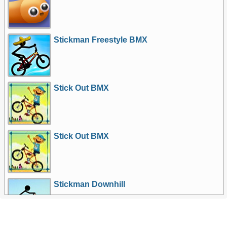
Stickman Freestyle BMX
Stick Out BMX
Stick Out BMX
Stickman Downhill