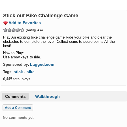
Stick out Bike Challenge Game
Add to Favorites
(Rating: 4.4)
Play An exciting bike challenge game Ride your bike and clear the
obstacles to complete the level. Collect coins to score points All the
best!
How to Play:
Use arrow keys to ride.
Lagged.com
Sponsored by:
stick
bike
Tags:
·
6,445
total plays
Comments
Walkthrough
Add a Comment
No comments yet