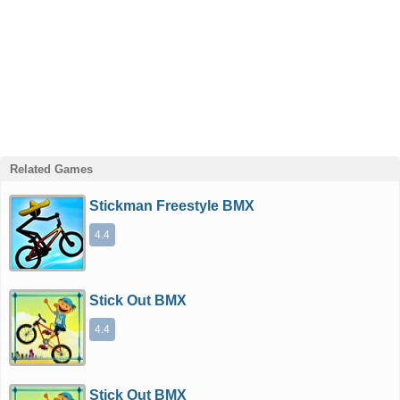
Related Games
Stickman Freestyle BMX
4.4
Stick Out BMX
4.4
Stick Out BMX