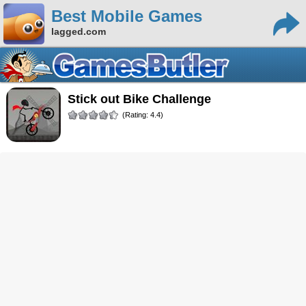
Best Mobile Games
lagged.com
Stick out Bike Challenge
(Rating: 4.4)