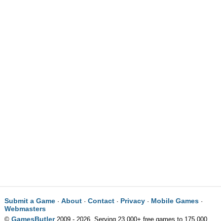
Submit a Game
About
Contact
Privacy
Mobile Games
·
·
·
·
·
Webmasters
GamesButler
©
2009 - 2026. Serving 23,000+ free games to 175,000