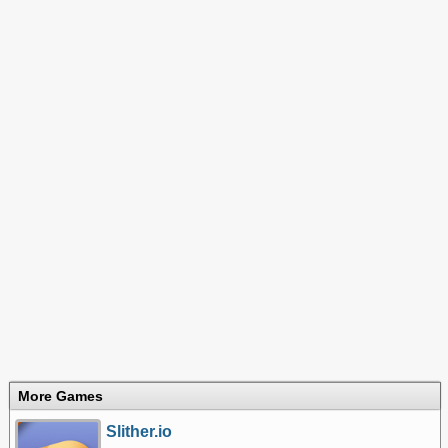
More Games
Slither.io