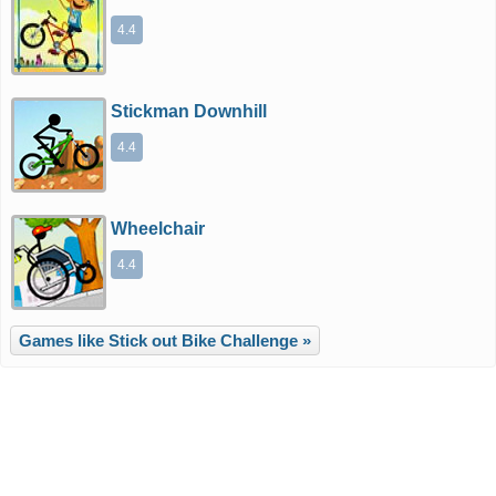
4.4
Stickman Downhill
4.4
Wheelchair
4.4
Games like Stick out Bike Challenge »