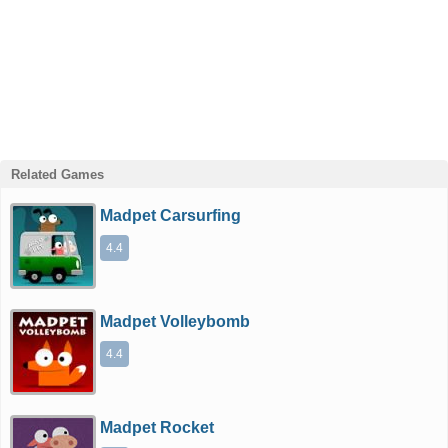
Related Games
Madpet Carsurfing
4.4
Madpet Volleybomb
4.4
Madpet Rocket