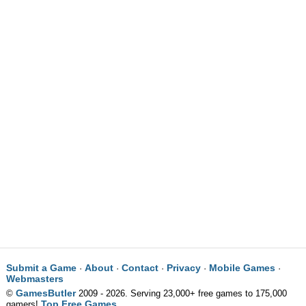
Submit a Game
About
Contact
Privacy
Mobile Games
·
·
·
·
·
Webmasters
GamesButler
©
2009 - 2026. Serving 23,000+ free games to 175,000
Top Free Games
gamers!