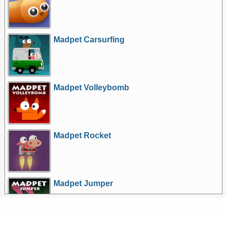
Madpet Carsurfing
Madpet Volleybomb
Madpet Rocket
Madpet Jumper