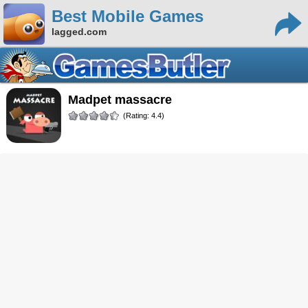
Best Mobile Games
lagged.com
madpet massacre
(Rating: 4.4)