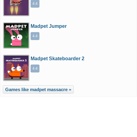
4.4
Madpet Jumper
4.4
Madpet Skateboarder 2
4.4
Games like madpet massacre »