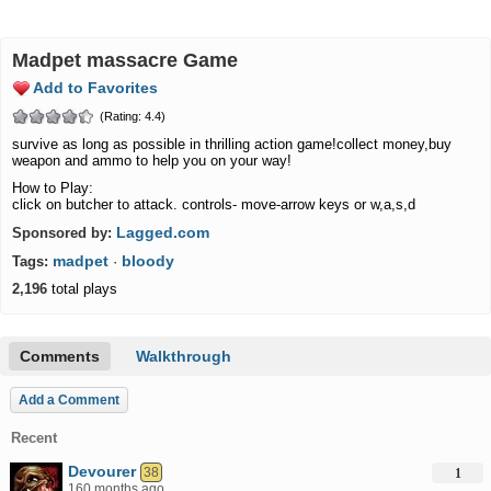
madpet massacre Game
Add to Favorites
(Rating: 4.4)
survive as long as possible in thrilling action game!collect money,buy
weapon and ammo to help you on your way!
How to Play:
click on butcher to attack. controls- move-arrow keys or w,a,s,d
Lagged.com
Sponsored by:
madpet
bloody
Tags:
·
2,196
total plays
Comments
Walkthrough
Add a Comment
Recent
Devourer
38
1
160 months ago