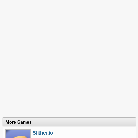
More Games
Slither.io