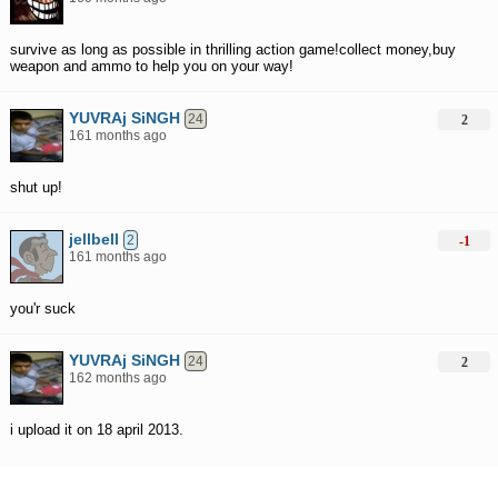
survive as long as possible in thrilling action game!collect money,buy
weapon and ammo to help you on your way!
YUVRAj SiNGH
24
2
161 months ago
shut up!
jellbell
2
-1
161 months ago
you'r suck
YUVRAj SiNGH
24
2
162 months ago
i upload it on 18 april 2013.