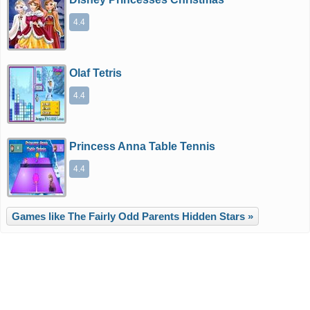
4.4
Olaf Tetris
4.4
Princess Anna Table Tennis
4.4
Games like The Fairly Odd Parents Hidden Stars »