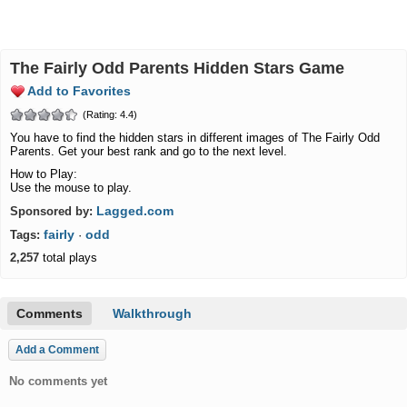
The Fairly Odd Parents Hidden Stars Game
Add to Favorites
(Rating: 4.4)
You have to find the hidden stars in different images of The Fairly Odd
Parents. Get your best rank and go to the next level.
How to Play:
Use the mouse to play.
Lagged.com
Sponsored by:
fairly
odd
Tags:
·
2,257
total plays
Comments
Walkthrough
Add a Comment
No comments yet