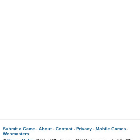
Submit a Game
About
Contact
Privacy
Mobile Games
·
·
·
·
·
Webmasters