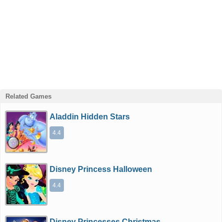
Related Games
Aladdin Hidden Stars
4.4
Disney Princess Halloween
4.4
Disney Princesses Christmas