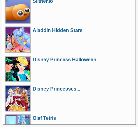
Slither.io
Aladdin Hidden Stars
Disney Princess Halloween
Disney Princesses...
Olaf Tetris