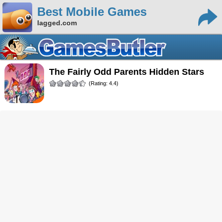
Best Mobile Games
lagged.com
The Fairly Odd Parents Hidden Stars
(Rating: 4.4)