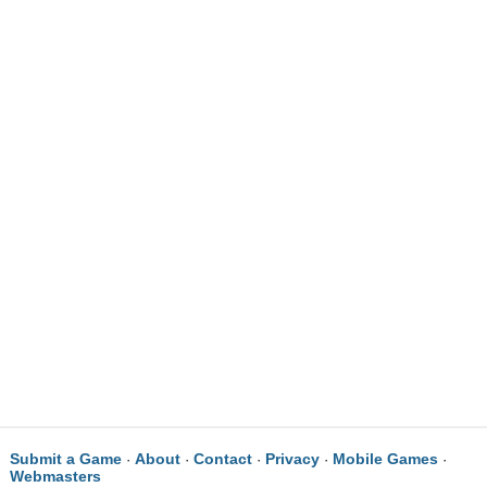
Submit a Game
About
Contact
Privacy
Mobile Games
·
·
·
·
·
Webmasters