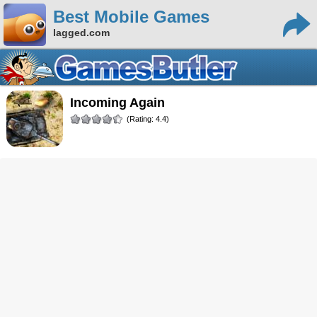
Best Mobile Games
lagged.com
Incoming Again
(Rating: 4.4)