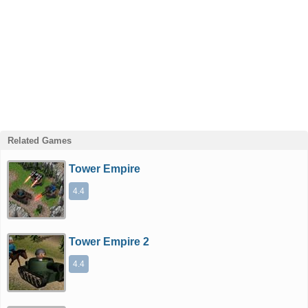
Related Games
Tower Empire
4.4
Tower Empire 2
4.4