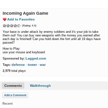
Incoming Again Game
Add to Favorites
(Rating: 4.4)
Your base is under attack by enemy soldiers and it's your job to take
them out! You can buy new weapons with the money you earned after
each day is finished! Can you hold down the fort until all 19 days have
passed?
How to Play:
use your mouse and keyboard
Lagged.com
Sponsored by:
defense
tower
war
Tags:
·
·
2,979
total plays
Comments
Walkthrough
Add a Comment
Recent