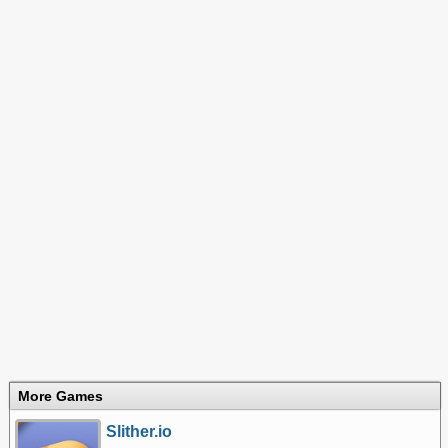
More Games
Slither.io