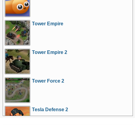
Tower Empire
Tower Empire 2
Tower Force 2
Tesla Defense 2