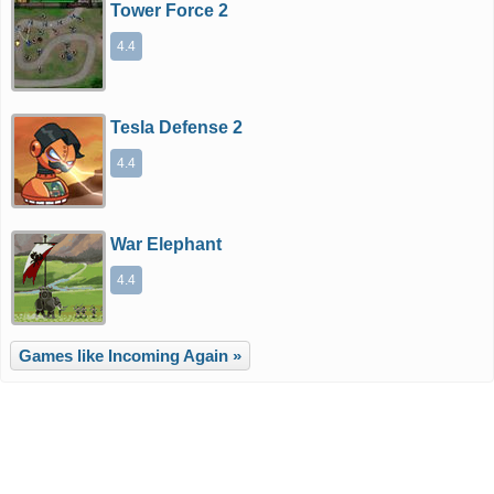
Tower Force 2
4.4
Tesla Defense 2
4.4
War Elephant
4.4
Games like Incoming Again »