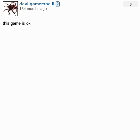
devilgamershe ll
2
0
134 months ago
this game is ok