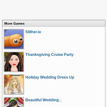
More Games
Slither.io
Thanksgiving Cruise Party
Holiday Wedding Dress Up
Beautiful Wedding...