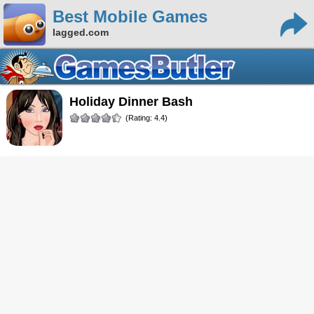
Best Mobile Games
lagged.com
Holiday Dinner Bash
(Rating: 4.4)