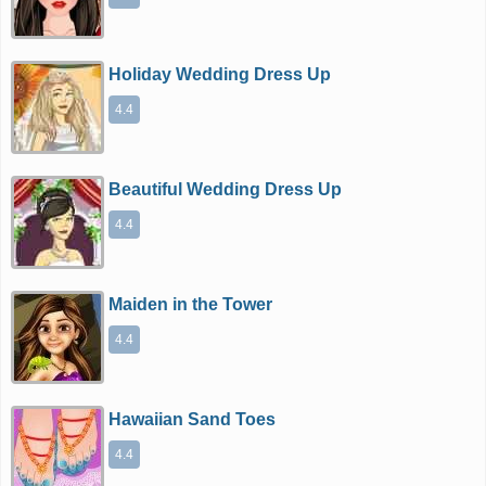
Holiday Wedding Dress Up
4.4
Beautiful Wedding Dress Up
4.4
Maiden in the Tower
4.4
Hawaiian Sand Toes
4.4