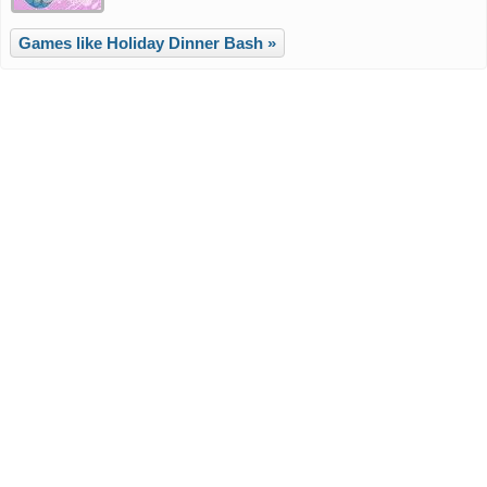
Games like Holiday Dinner Bash »