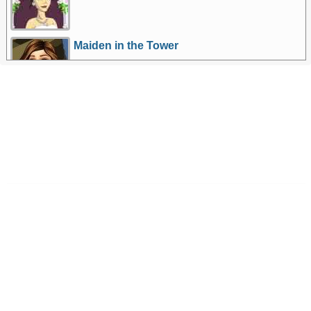
Maiden in the Tower
More Games