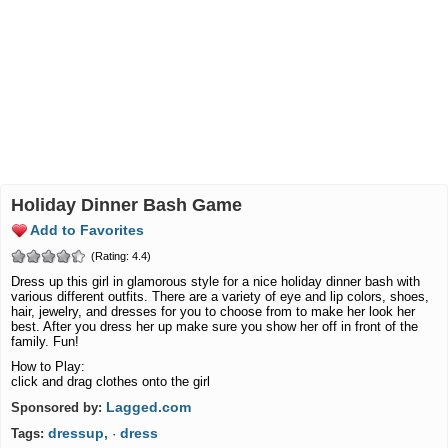
Holiday Dinner Bash Game
Add to Favorites
(Rating: 4.4)
Dress up this girl in glamorous style for a nice holiday dinner bash with
various different outfits. There are a variety of eye and lip colors, shoes,
hair, jewelry, and dresses for you to choose from to make her look her
best. After you dress her up make sure you show her off in front of the
family. Fun!
How to Play:
click and drag clothes onto the girl
Lagged.com
Sponsored by:
dressup,
dress
Tags:
·