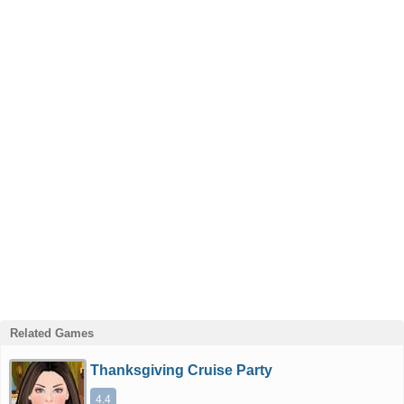
Related Games
Thanksgiving Cruise Party
4.4