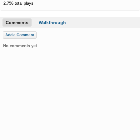
2,756
total plays
Comments
Walkthrough
Add a Comment
No comments yet