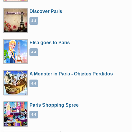
Discover Paris
4.4
Elsa goes to Paris
4.4
A Monster in Paris - Objetos Perdidos
4.4
Paris Shopping Spree
4.4