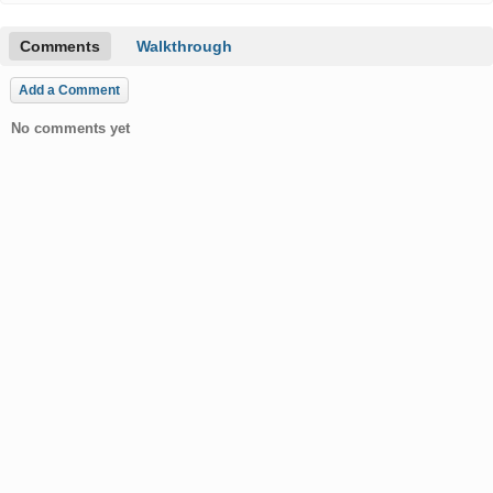
Comments
Walkthrough
Add a Comment
No comments yet