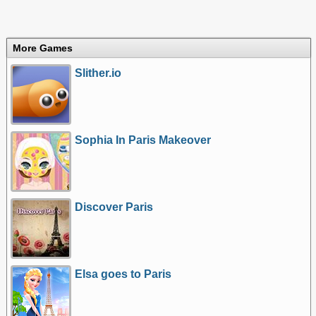
More Games
Slither.io
Sophia In Paris Makeover
Discover Paris
Elsa goes to Paris