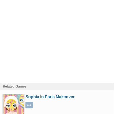
Related Games
Sophia In Paris Makeover
4.4