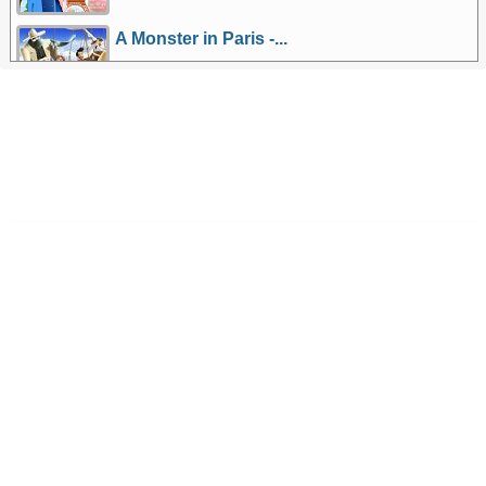
A Monster in Paris -...
More Games