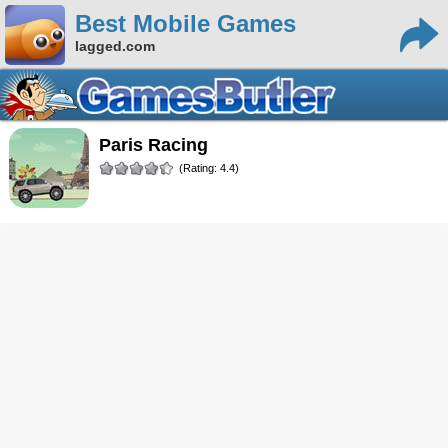
Best Mobile Games
lagged.com
Paris Racing
(Rating: 4.4)