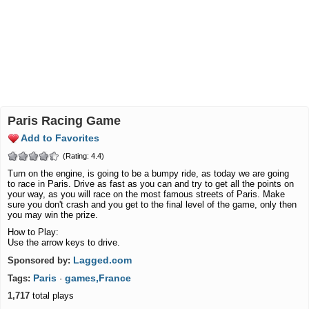
Paris Racing Game
Add to Favorites
(Rating: 4.4)
Turn on the engine, is going to be a bumpy ride, as today we are going
to race in Paris. Drive as fast as you can and try to get all the points on
your way, as you will race on the most famous streets of Paris. Make
sure you don't crash and you get to the final level of the game, only then
you may win the prize.
How to Play:
Use the arrow keys to drive.
Lagged.com
Sponsored by:
Paris
games,France
Tags:
·
1,717
total plays