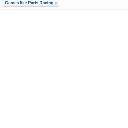
Games like Paris Racing »