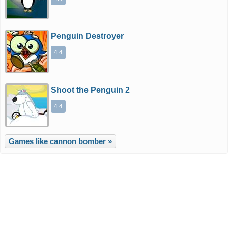
Penguin Destroyer
4.4
Shoot the Penguin 2
4.4
Games like cannon bomber »