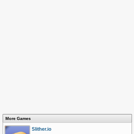
More Games
Slither.io