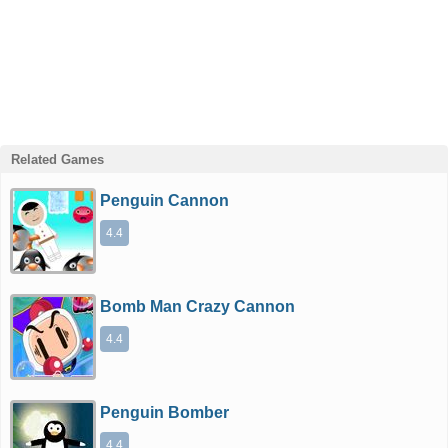
Related Games
Penguin Cannon
4.4
Bomb Man Crazy Cannon
4.4
Penguin Bomber
4.4