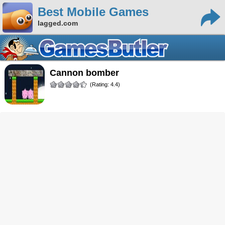
Best Mobile Games
lagged.com
cannon bomber
(Rating: 4.4)