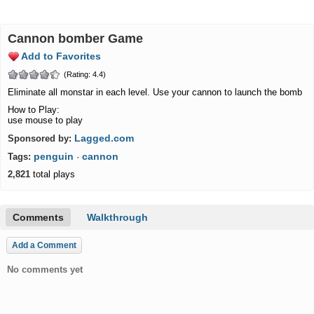
cannon bomber Game
Add to Favorites
(Rating: 4.4)
Eliminate all monstar in each level. Use your cannon to launch the bomb
How to Play:
use mouse to play
Lagged.com
Sponsored by:
penguin
cannon
Tags:
·
2,821
total plays
Comments
Walkthrough
Add a Comment
No comments yet