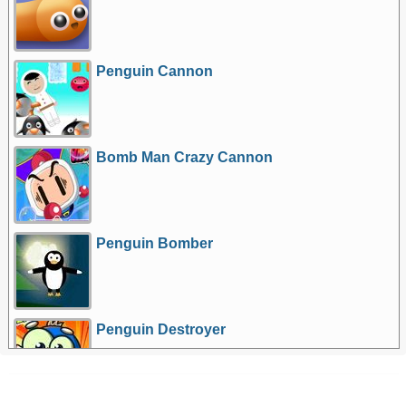
Penguin Cannon
Bomb Man Crazy Cannon
Penguin Bomber
Penguin Destroyer