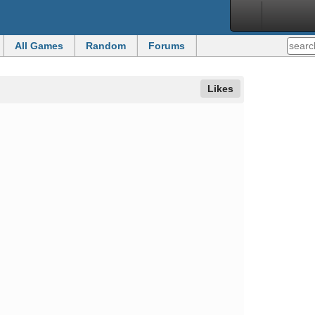
All Games
Random
Forums
Likes