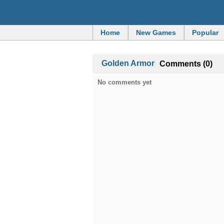
Home
New Games
Popular
Golden Armor
Comments (0)
No comments yet