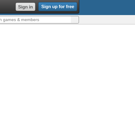
Sign up for free
Sign in