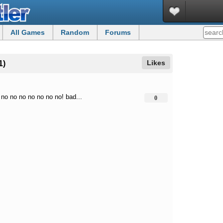
All Games
Random
Forums
Likes
1)
 no no no no no no no! bad...
0