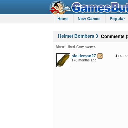
Home
New Games
Popular
Helmet Bombers 3
Comments (
Most Liked Comments
pickleman27
:( no no
12
178 months ago