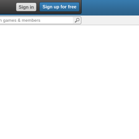
Sign up for free
Sign in