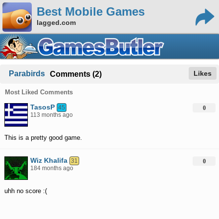
Best Mobile Games
lagged.com
Parabirds
Likes
Comments (2)
Most Liked Comments
TasosP
45
0
113 months ago
This is a pretty good game.
Wiz Khalifa
31
0
184 months ago
uhh no score :(