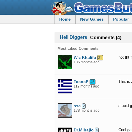
Home
New Games
Popular
Hell Diggers
Comments (4)
Most Liked Comments
Wiz Khalifa
not tht 
31
185 months ago
TasosP
This is
45
112 months ago
ssa
stupid 
2
178 months ago
Dr.Mihajlo
Cool g
4