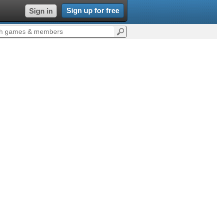
Sign up for free
Sign in