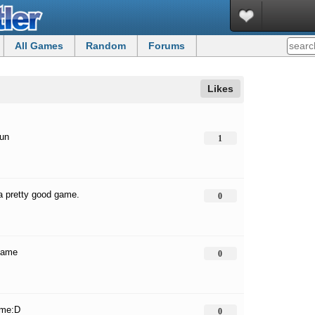
All Games
Random
Forums
Likes
fun
1
 a pretty good game.
0
game
0
ame:D
0