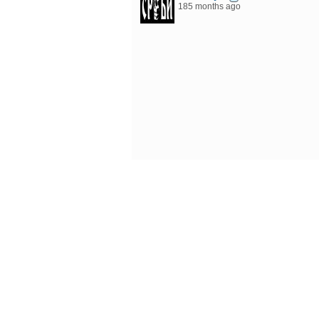
185 months ago