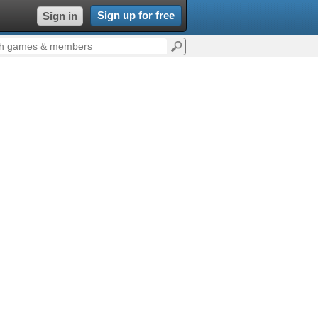
Sign up for free
Sign in