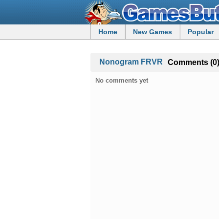
Home
New Games
Popular
Nonogram FRVR
Comments (0
No comments yet