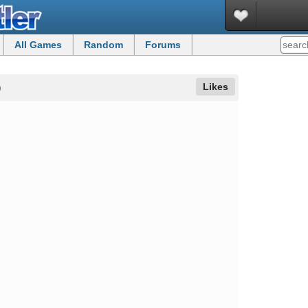
All Games
Random
Forums
Likes
)