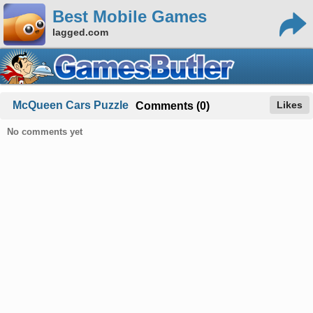
Best Mobile Games
lagged.com
McQueen Cars Puzzle
Likes
Comments (0)
No comments yet