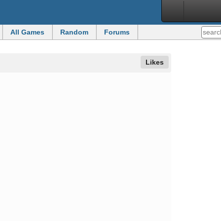
All Games
Random
Forums
Likes