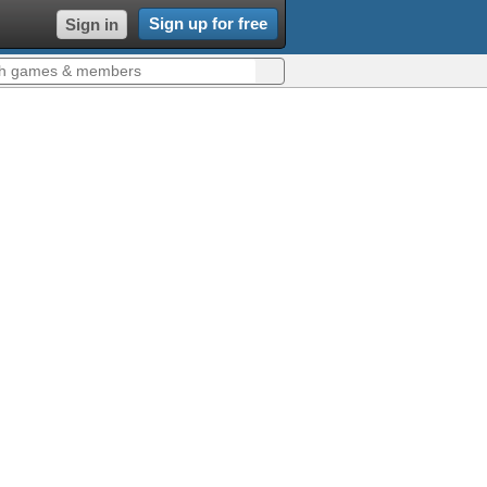
Sign up for free
Sign in