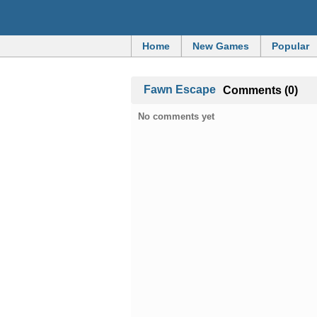
Home
New Games
Popular
Fawn Escape
Comments (0)
No comments yet