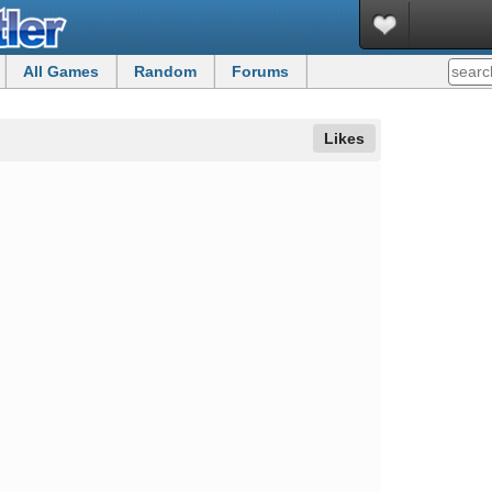
All Games
Random
Forums
Likes