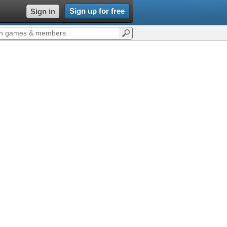
Sign up for free
Sign in