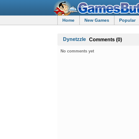
Home
New Games
Popular
Dynetzzle
Comments (0)
No comments yet