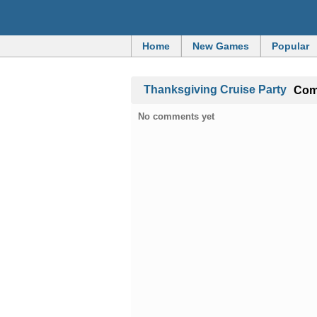
Home
New Games
Popular
Thanksgiving Cruise Party
Co
No comments yet