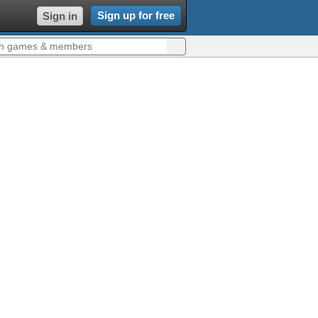
Sign up for free
Sign in