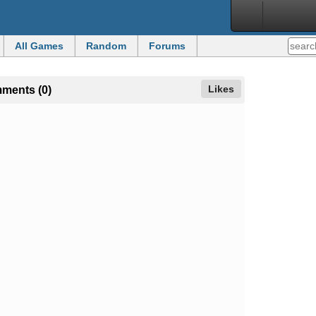
All Games
Random
Forums
Likes
mments (0)