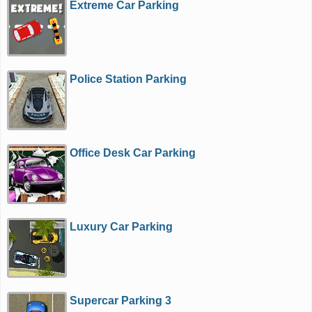
Extreme Car Parking
Police Station Parking
Office Desk Car Parking
Luxury Car Parking
Supercar Parking 3