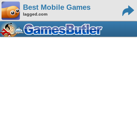
Best Mobile Games
lagged.com