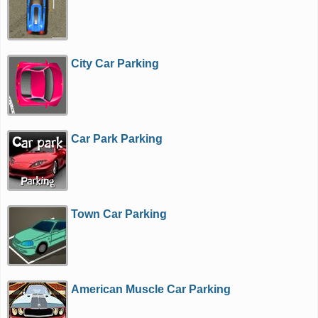
City Car Parking
Car Park Parking
Town Car Parking
American Muscle Car Parking