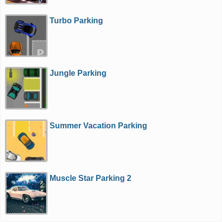
Turbo Parking
Jungle Parking
Summer Vacation Parking
Muscle Star Parking 2