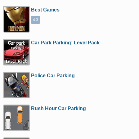
Best Games
4.3
Car Park Parking: Level Pack
Police Car Parking
Rush Hour Car Parking