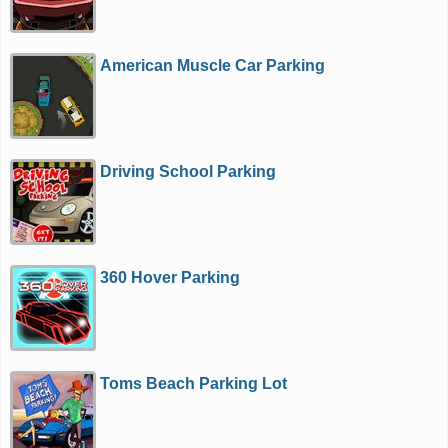
American Muscle Car Parking
Driving School Parking
360 Hover Parking
Toms Beach Parking Lot