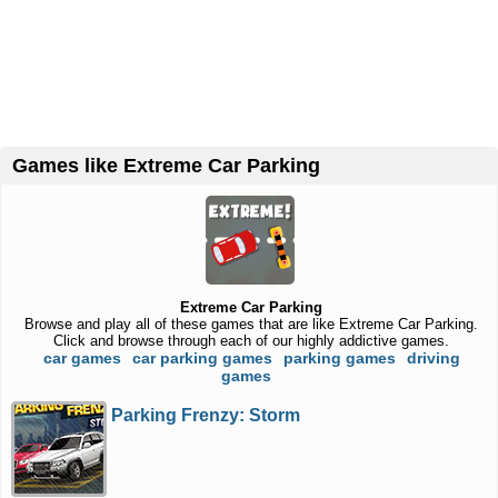
Games like Extreme Car Parking
Extreme Car Parking
Browse and play all of these games that are like Extreme Car Parking.
Click and browse through each of our highly addictive games.
car games
car parking games
parking games
driving
games
Parking Frenzy: Storm