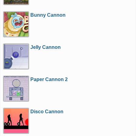
Bunny Cannon
Jelly Cannon
Paper Cannon 2
Disco Cannon