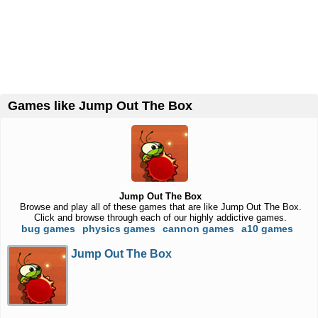
Games like Jump Out The Box
Jump Out The Box
Browse and play all of these games that are like Jump Out The Box.
Click and browse through each of our highly addictive games.
bug games
physics games
cannon games
a10 games
Jump Out The Box