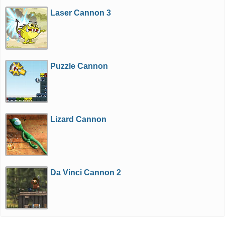
Laser Cannon 3
Puzzle Cannon
Lizard Cannon
Da Vinci Cannon 2