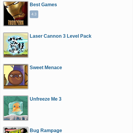
Best Games
4.3
Laser Cannon 3 Level Pack
Sweet Menace
Unfreeze Me 3
Bug Rampage