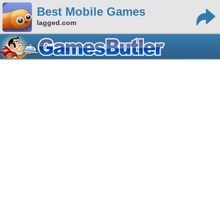
Best Mobile Games
lagged.com