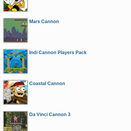
Mars Cannon
Indi Cannon Players Pack
Coastal Cannon
Da Vinci Cannon 3