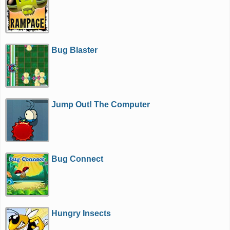
Bug Blaster
Jump Out! The Computer
Bug Connect
Hungry Insects