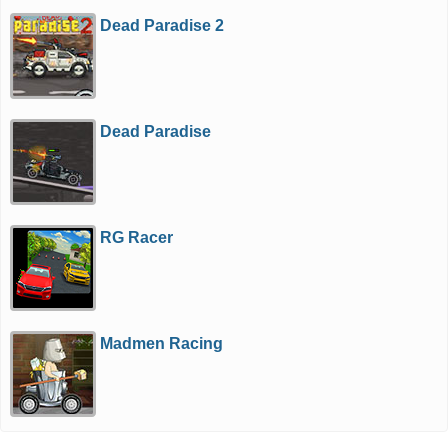
Dead Paradise 2
Dead Paradise
RG Racer
Madmen Racing