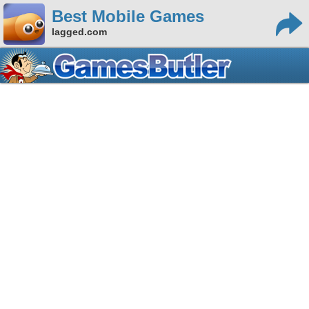
Best Mobile Games
lagged.com