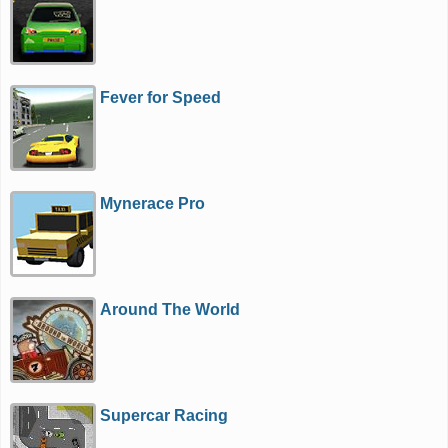
Fever for Speed
Mynerace Pro
Around The World
Supercar Racing