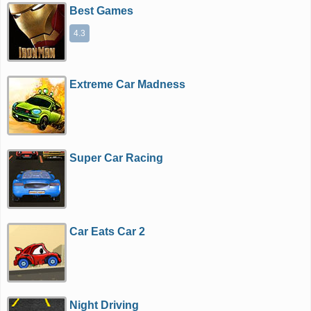
Best Games
4.3
Extreme Car Madness
Super Car Racing
Car Eats Car 2
Night Driving