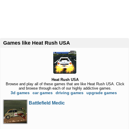
Games like Heat Rush USA
Heat Rush USA
Browse and play all of these games that are like Heat Rush USA. Click
and browse through each of our highly addictive games.
3d games
car games
driving games
upgrade games
Battlefield Medic