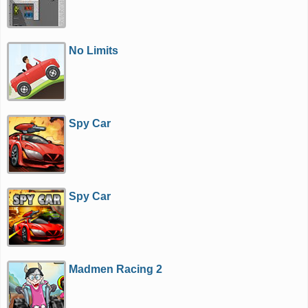
No Limits
Spy Car
Spy Car
Madmen Racing 2