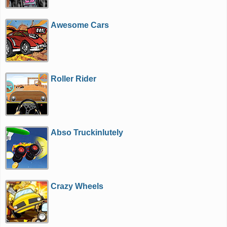
Awesome Cars
Roller Rider
Abso Truckinlutely
Crazy Wheels