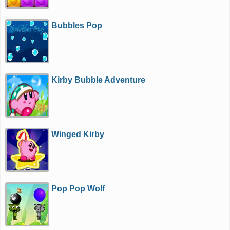
Bubbles Pop
Kirby Bubble Adventure
Winged Kirby
Pop Pop Wolf