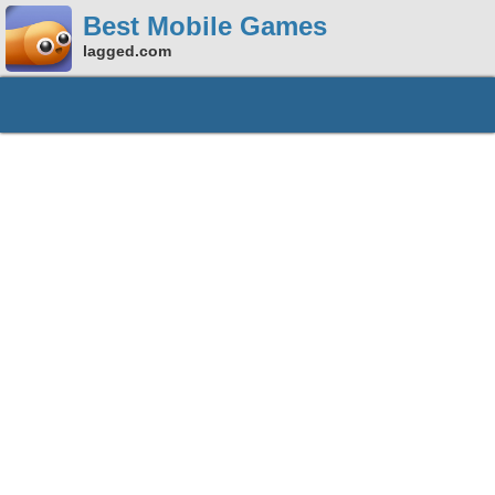
Best Mobile Games
lagged.com