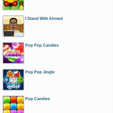
I Stand With Ahmed
Pop Pop Candies
Pop Pop Jingle
Pop Candies