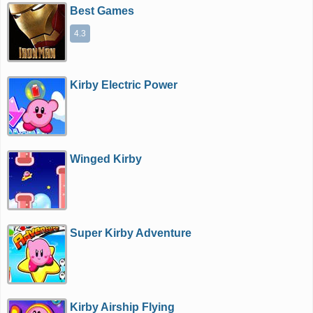
Best Games
4.3
Kirby Electric Power
Winged Kirby
Super Kirby Adventure
Kirby Airship Flying