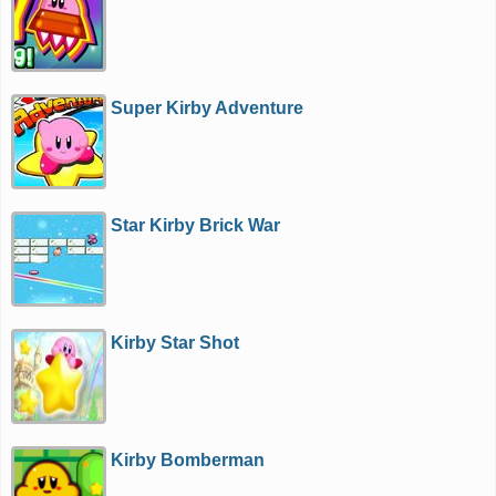
Super Kirby Adventure
Star Kirby Brick War
Kirby Star Shot
Kirby Bomberman