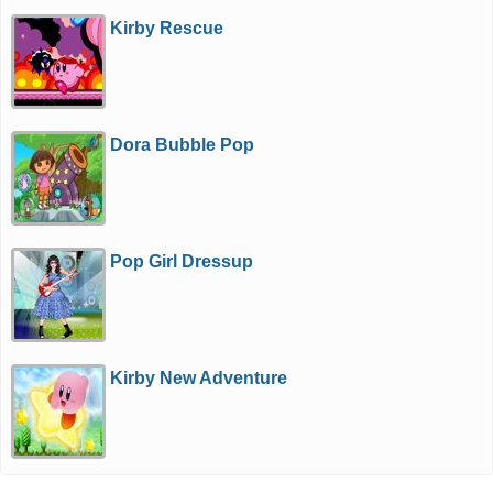
Kirby Rescue
Dora Bubble Pop
Pop Girl Dressup
Kirby New Adventure