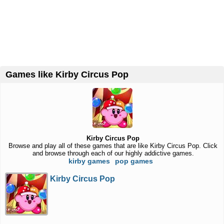
Games like Kirby Circus Pop
Kirby Circus Pop
Browse and play all of these games that are like Kirby Circus Pop. Click
and browse through each of our highly addictive games.
kirby games
pop games
Kirby Circus Pop