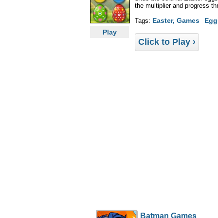
the multiplier and progress th
Easter, Games
Egg
Tags:
Play
Click to Play ›
Batman Games