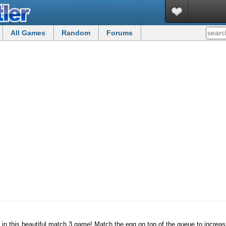
All Games
Random
Forums
s in this beautiful match 3 game! Match the egg on top of the queue to increa