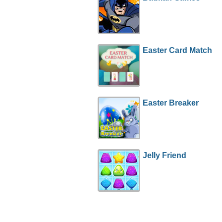
Easter Card Match
Easter Breaker
Jelly Friend