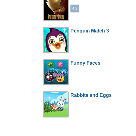
4.3
Penguin Match 3
Funny Faces
Rabbits and Eggs