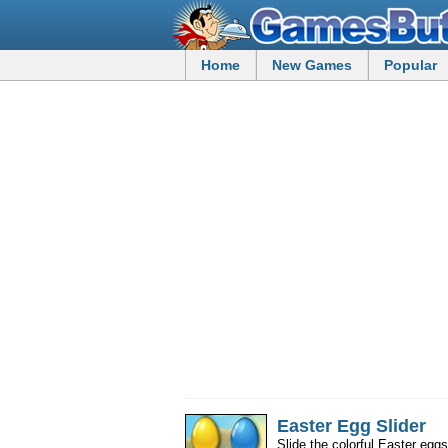
Home
New Games
Popular
Easter Egg Slider
Slide the colorful Easter egg