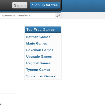
Sign up for free
Sign in
Top Free Games
Batman Games
Mario Games
Pokemon Games
Upgrade Games
Ragdoll Games
Tycoon Games
Spiderman Games
se