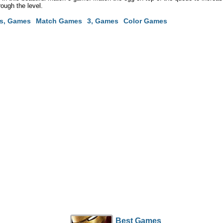
rough the level.
s, Games
Match Games
3, Games
Color Games
Best Games