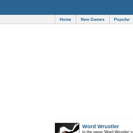
Home
New Games
Popular
Word Wrustler
In the game 'Word Wrustler' 