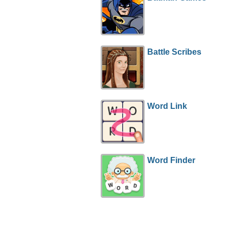
Battle Scribes
Word Link
Word Finder