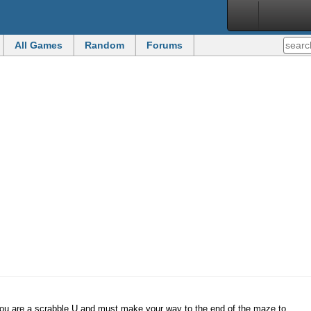
All Games
Random
Forums
you are a scrabble U and must make your way to the end of the maze to