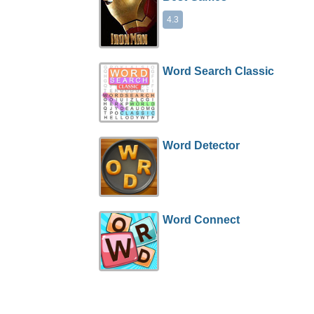
4.3
Word Search Classic
Word Detector
Word Connect