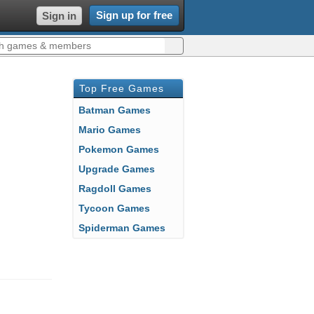
Sign up for free
Sign in
Top Free Games
Batman Games
Mario Games
Pokemon Games
Upgrade Games
Ragdoll Games
Tycoon Games
Spiderman Games