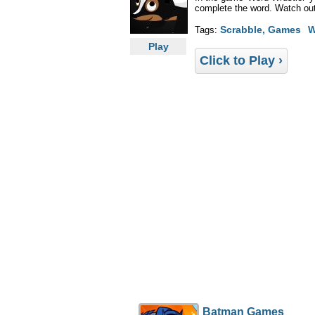
complete the word. Watch out f
Scrabble, Games
W
Tags:
Play
Click to Play ›
Batman Games