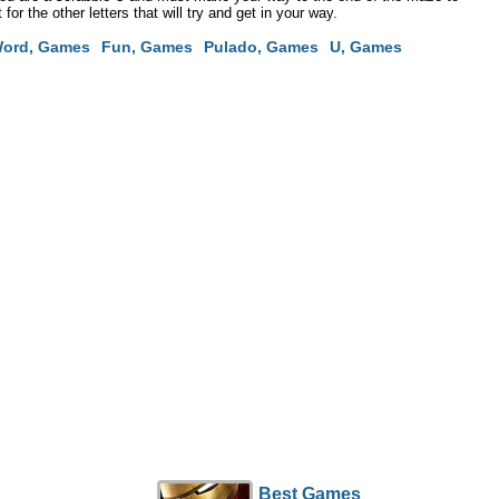
or the other letters that will try and get in your way.
ord, Games
Fun, Games
Pulado, Games
U, Games
Best Games