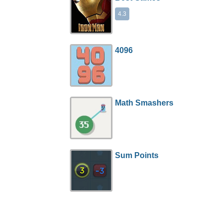
4.3
4096
Math Smashers
Sum Points