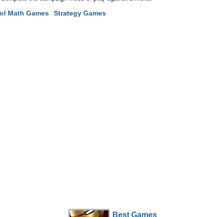
ol Math Games
Strategy Games
Best Games