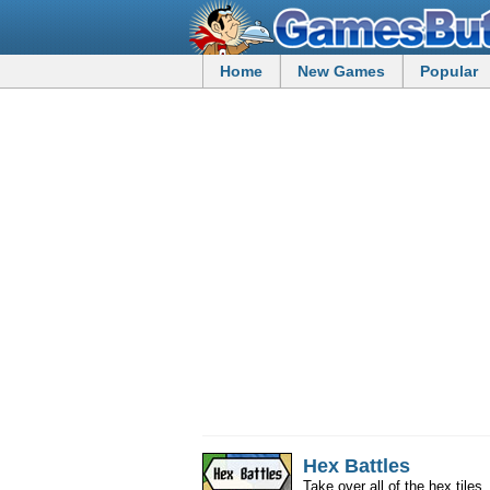
Home
New Games
Popular
Hex Battles
Take over all of the hex tile