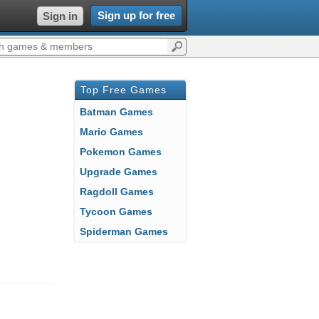
Sign up for free
Sign in
Top Free Games
Batman Games
Mario Games
Pokemon Games
Upgrade Games
Ragdoll Games
Tycoon Games
Spiderman Games