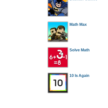
Math Max
Solve Math
10 Is Again