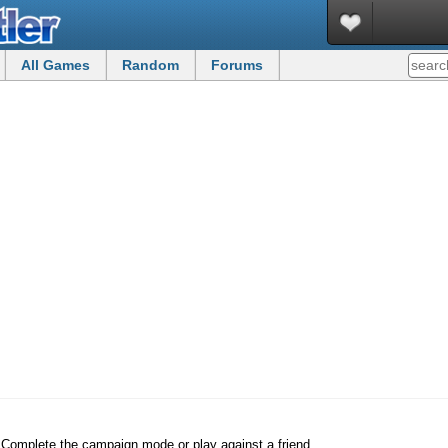
All Games
Random
Forums
s. Complete the campaign mode or play against a friend.