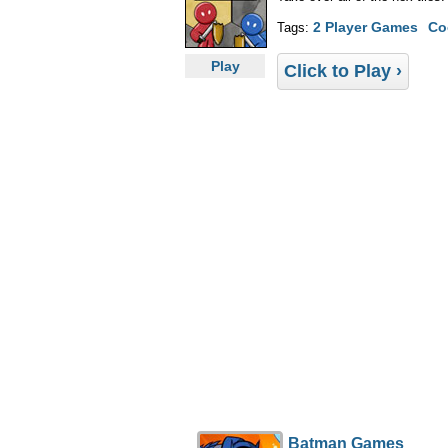
2 Player Games
Co
Tags:
Play
Click to Play ›
Batman Games