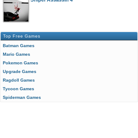
Top Free Games
Batman Games
Mario Games
Pokemon Games
Upgrade Games
Ragdoll Games
Tycoon Games
Spiderman Games