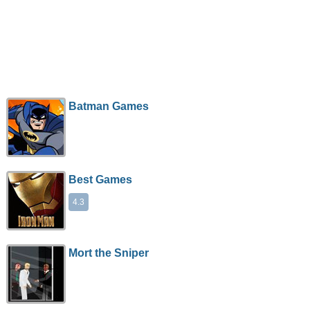
Batman Games
Best Games
4.3
Mort the Sniper