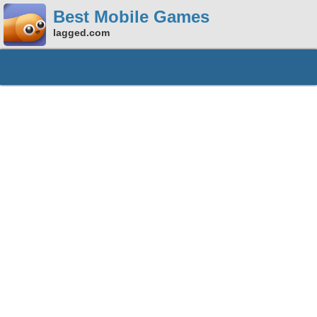
Best Mobile Games
lagged.com