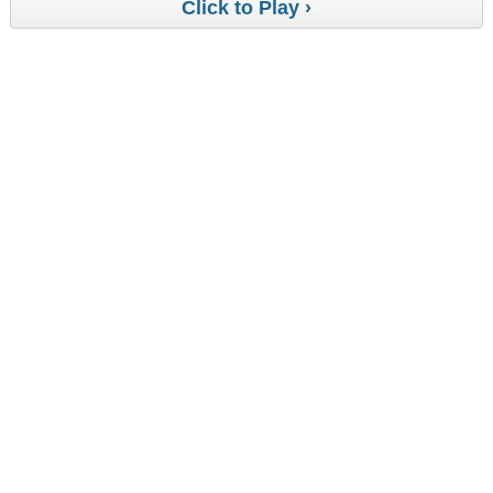
Click to Play ›