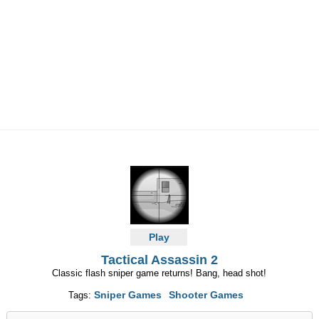
Play
Tactical Assassin 2
Classic flash sniper game returns! Bang, head shot!
Sniper Games
Shooter Games
Tags: