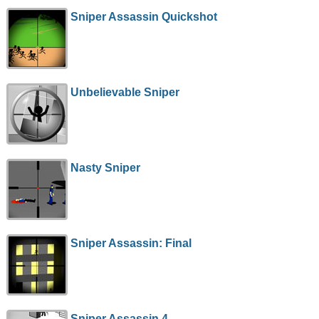
Sniper Assassin Quickshot
Unbelievable Sniper
Nasty Sniper
Sniper Assassin: Final
Sniper Assassin 4