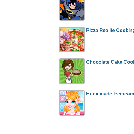
Pizza Realife Cookin
Chocolate Cake Coo
Homemade Icecream