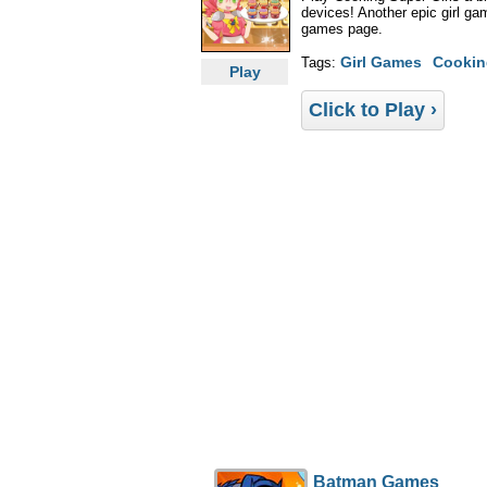
devices! Another epic girl ga
games page.
Girl Games
Cooki
Tags:
Play
Click to Play ›
Batman Games