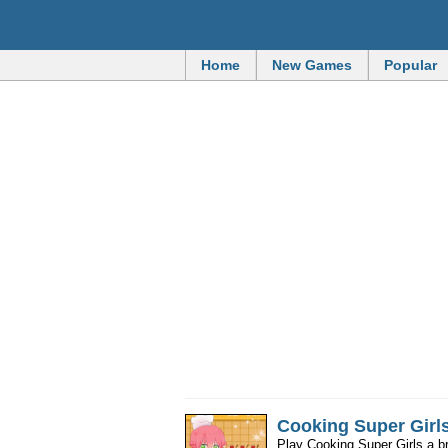
Home
New Games
Popular
Cooking Super Girl
Play Cooking Super Girls a b