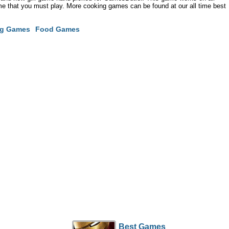
me that you must play. More cooking games can be found at our all time best
ng Games
Food Games
Best Games