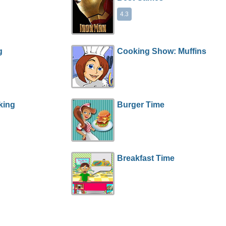
4.3
g
Cooking Show: Muffins
king
Burger Time
Breakfast Time