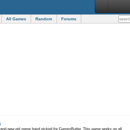
All Games
Random
Forums
s
rand new girl game hand picked for GamesButler. This game works on all