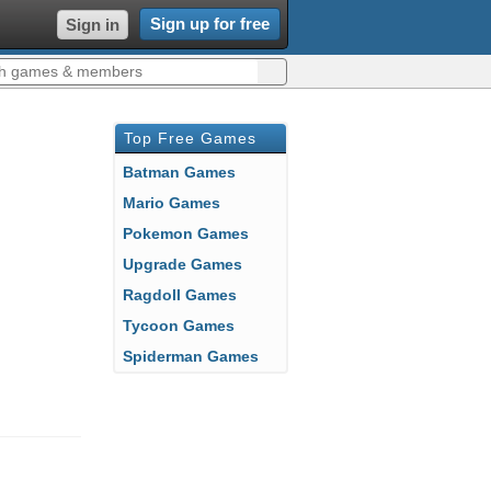
Sign up for free
Sign in
Top Free Games
Batman Games
Mario Games
Pokemon Games
Upgrade Games
Ragdoll Games
Tycoon Games
Spiderman Games